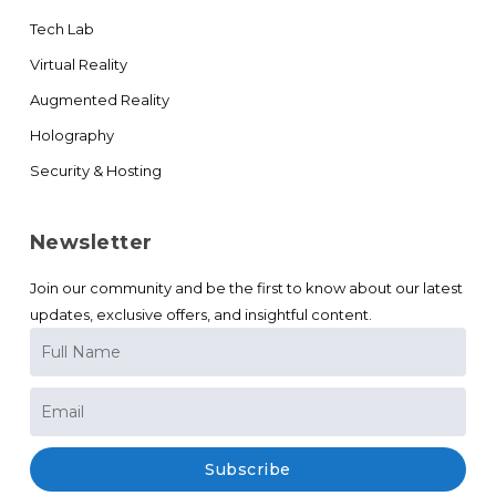
Tech Lab
Virtual Reality
Augmented Reality
Holography
Security & Hosting
Newsletter
Join our community and be the first to know about our latest
updates, exclusive offers, and insightful content.
Subscribe