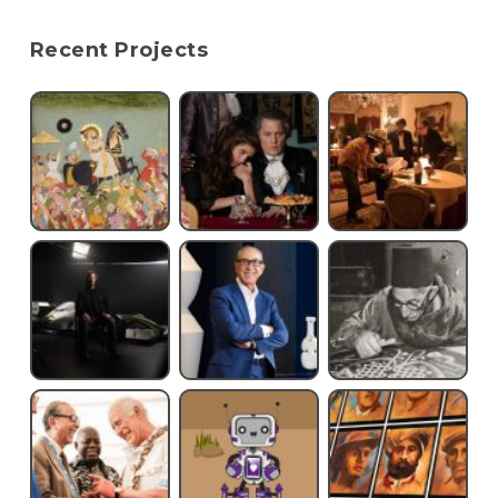
Recent Projects