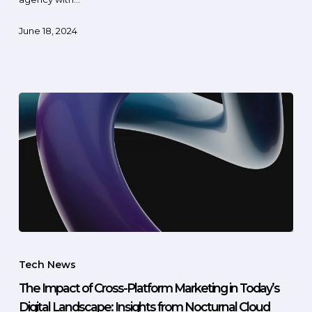
June 18, 2024
Tech News
The Impact of Cross-Platform Marketing in Today’s
Digital Landscape: Insights from Nocturnal Cloud