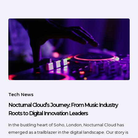
Tech News
Nocturnal Cloud’s Journey: From Music Industry
Roots to Digital Innovation Leaders
In the bustling heart of Soho, London, Nocturnal Cloud has
emerged as a trailblazer in the digital landscape. Our story is