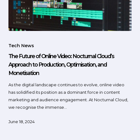
Tech News
The Future of Online Video: Nocturnal Cloud’s
Approach to Production, Optimisation, and
Monetisation
As the digital landscape continues to evolve, online video
has solidified its position as a dominant force in content
marketing and audience engagement. At Nocturnal Cloud,
we recognise the immense…
June 18, 2024