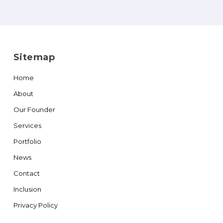
Sitemap
Home
About
Our Founder
Services
Portfolio
News
Contact
Inclusion
Privacy Policy