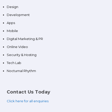
Design
Development
Apps
Mobile
Digital Marketing & PR
Online Video
Security & Hosting
Tech Lab
Nocturnal Rhythm
Contact Us Today
Click here for all enquiries