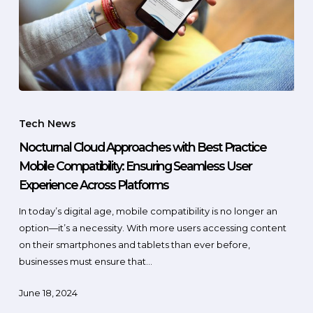
Tech News
Nocturnal Cloud Approaches with Best Practice
Mobile Compatibility: Ensuring Seamless User
Experience Across Platforms
In today’s digital age, mobile compatibility is no longer an
option—it’s a necessity. With more users accessing content
on their smartphones and tablets than ever before,
businesses must ensure that…
June 18, 2024