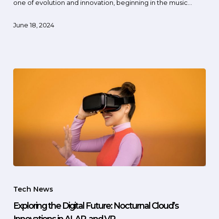
one of evolution and innovation, beginning in the music…
June 18, 2024
Tech News
Exploring the Digital Future: Nocturnal Cloud’s
Innovations in AI, AR, and VR