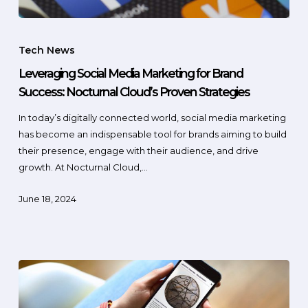
Tech News
Leveraging Social Media Marketing for Brand
Success: Nocturnal Cloud’s Proven Strategies
In today’s digitally connected world, social media marketing
has become an indispensable tool for brands aiming to build
their presence, engage with their audience, and drive
growth. At Nocturnal Cloud,…
June 18, 2024