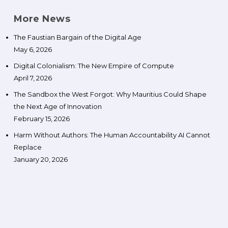
More News
The Faustian Bargain of the Digital Age
May 6, 2026
Digital Colonialism: The New Empire of Compute
April 7, 2026
The Sandbox the West Forgot: Why Mauritius Could Shape
the Next Age of Innovation
February 15, 2026
Harm Without Authors: The Human Accountability AI Cannot
Replace
January 20, 2026