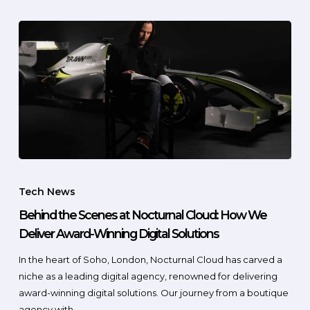
Tech News
Behind the Scenes at Nocturnal Cloud: How We
Deliver Award-Winning Digital Solutions
In the heart of Soho, London, Nocturnal Cloud has carved a
niche as a leading digital agency, renowned for delivering
award-winning digital solutions. Our journey from a boutique
agency with…