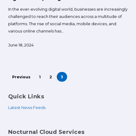
In the ever-evolving digital world, businesses are increasingly
challenged to reach their audiences across a multitude of
platforms. The rise of social media, mobile devices, and
various online channels has…
June 18, 2024
Previous
1
2
3
Quick Links
Latest News Feeds
Nocturnal Cloud Services