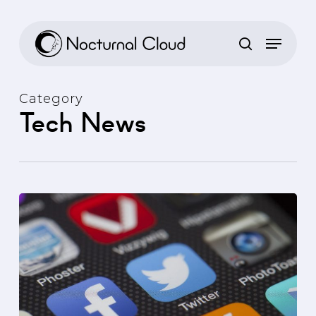
Skip
to
main
content
Category
Tech News