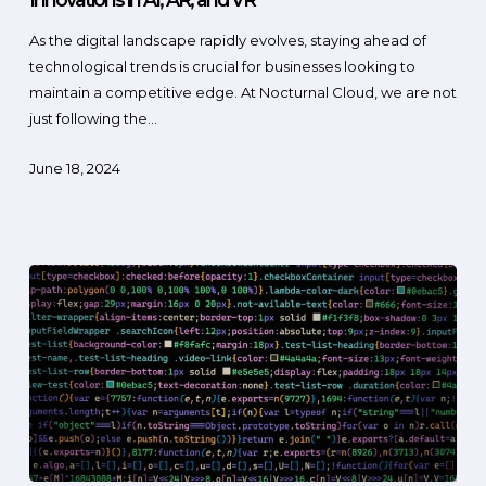
As the digital landscape rapidly evolves, staying ahead of
technological trends is crucial for businesses looking to
maintain a competitive edge. At Nocturnal Cloud, we are not
just following the…
June 18, 2024