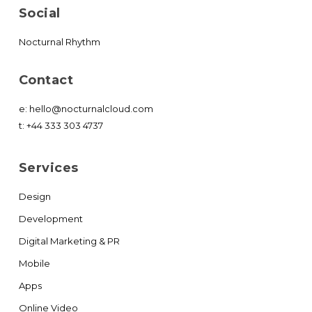
Social
Nocturnal Rhythm
Contact
e:
hello@nocturnalcloud.com
t:
+44 333 303 4737
Services
Design
Development
Digital Marketing & PR
Mobile
Apps
Online Video