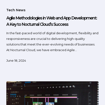
Tech News
Agile Methodologies in Web and App Development:
A Key to Nocturnal Cloud’s Success
In the fast-paced world of digital development, flexibility and
responsiveness are crucial to delivering high-quality
solutions that meet the ever-evolving needs of businesses.
At Nocturnal Cloud, we have embraced Agile…
June 18, 2024