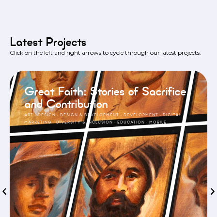
Latest Projects
Click on the left and right arrows to cycle through our latest projects.
Great Faith: Stories of Sacrifice
and Contribution
ART
·
DESIGN
·
DESIGN & DEVELOPMENT
·
DEVELOPMENT
·
DIGITAL
MARKETING
·
DIVERSITY & INCLUSION
·
EDUCATION
·
MOBILE