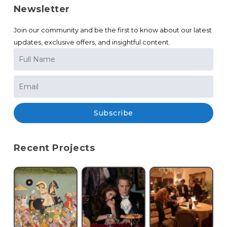
Newsletter
Join our community and be the first to know about our latest
updates, exclusive offers, and insightful content.
Subscribe
Recent Projects