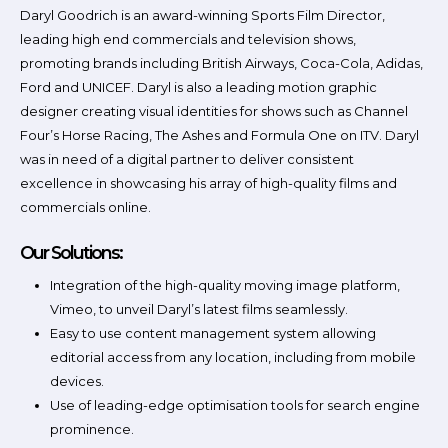
Daryl Goodrich is an award-winning Sports Film Director,
leading high end commercials and television shows,
promoting brands including British Airways, Coca-Cola, Adidas,
Ford and UNICEF. Daryl is also a leading motion graphic
designer creating visual identities for shows such as Channel
Four’s Horse Racing, The Ashes and Formula One on ITV. Daryl
was in need of a digital partner to deliver consistent
excellence in showcasing his array of high-quality films and
commercials online.
Our Solutions:
Integration of the high-quality moving image platform,
Vimeo, to unveil Daryl’s latest films seamlessly.
Easy to use content management system allowing
editorial access from any location, including from mobile
devices.
Use of leading-edge optimisation tools for search engine
prominence.