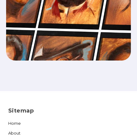
Sitemap
Home
About