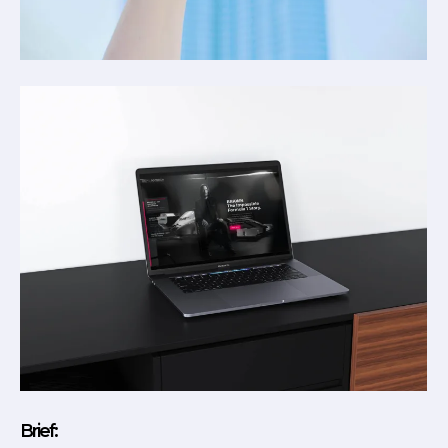
Brief: