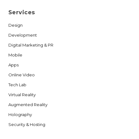
Services
Design
Development
Digital Marketing & PR
Mobile
Apps
Online Video
Tech Lab
Virtual Reality
Augmented Reality
Holography
Security & Hosting