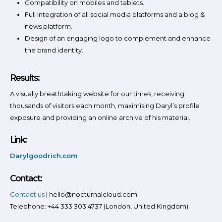
Compatibility on mobiles and tablets.
Full integration of all social media platforms and a blog &
news platform.
Design of an engaging logo to complement and enhance
the brand identity.
Results:
A visually breathtaking website for our times, receiving
thousands of visitors each month, maximising Daryl’s profile
exposure and providing an online archive of his material.
Link:
Darylgoodrich.com
Contact:
Contact us
| hello@nocturnalcloud.com
Telephone: +44 333 303 4737 (London, United Kingdom)