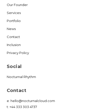
Our Founder
Services
Portfolio
News
Contact
Inclusion
Privacy Policy
Social
Nocturnal Rhythm
Contact
e:
hello@nocturnalcloud.com
t:
+44 333 303 4737