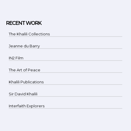
RECENT WORK
The Khalili Collections
Jeanne du Barry
IN2 Film
The Art of Peace
Khalili Publications
Sir David Khalili
Interfaith Explorers