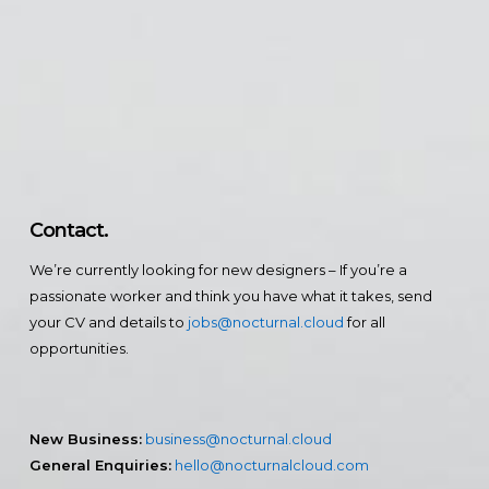
Contact.
We’re currently looking for new designers – If you’re a
passionate worker and think you have what it takes, send
your CV and details to
jobs@nocturnal.cloud
for all
opportunities.
New Business:
business@nocturnal.cloud
General Enquiries:
hello@nocturnalcloud.com