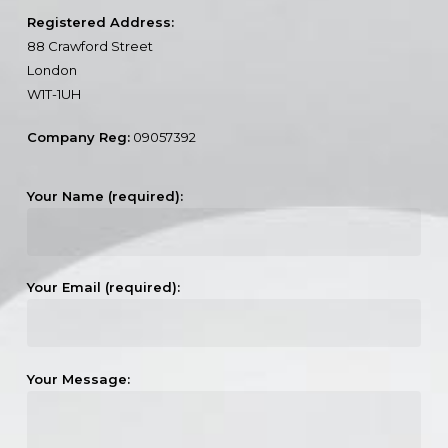
Registered Address:
88 Crawford Street
London
W1T-1UH
Company Reg:
09057392
Your Name (required):
Your Email (required):
Your Message: