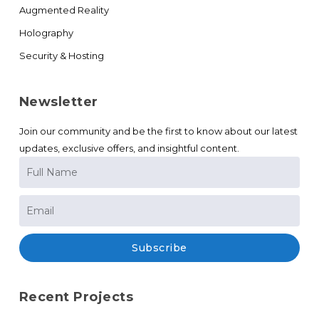
Augmented Reality
Holography
Security & Hosting
Newsletter
Join our community and be the first to know about our latest
updates, exclusive offers, and insightful content.
Subscribe
Recent Projects