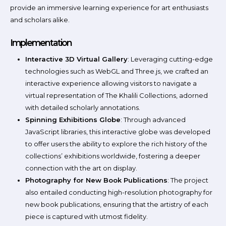
provide an immersive learning experience for art enthusiasts
and scholars alike.
Implementation
Interactive 3D Virtual Gallery
: Leveraging cutting-edge
technologies such as WebGL and Three.js, we crafted an
interactive experience allowing visitors to navigate a
virtual representation of The Khalili Collections, adorned
with detailed scholarly annotations.
Spinning Exhibitions Globe
: Through advanced
JavaScript libraries, this interactive globe was developed
to offer users the ability to explore the rich history of the
collections’ exhibitions worldwide, fostering a deeper
connection with the art on display.
Photography for New Book Publications
: The project
also entailed conducting high-resolution photography for
new book publications, ensuring that the artistry of each
piece is captured with utmost fidelity.