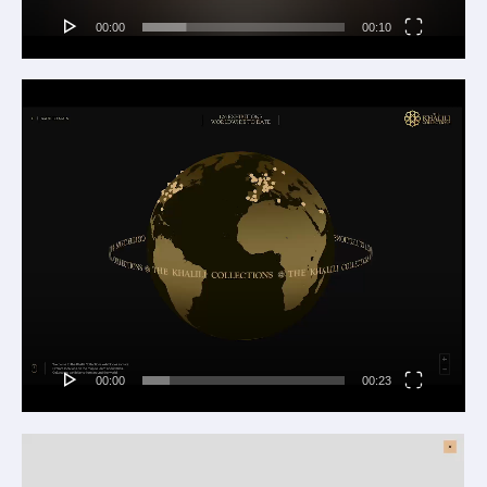
00:00
00:10
Video
Player
00:00
00:23