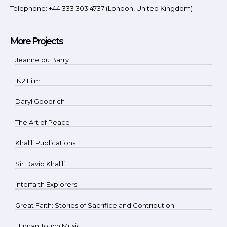
Telephone: +44 333 303 4737 (London, United Kingdom)
More Projects
Jeanne du Barry
IN2 Film
Daryl Goodrich
The Art of Peace
Khalili Publications
Sir David Khalili
Interfaith Explorers
Great Faith: Stories of Sacrifice and Contribution
Human Touch Music