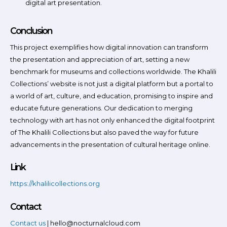
digital art presentation.
Conclusion
This project exemplifies how digital innovation can transform
the presentation and appreciation of art, setting a new
benchmark for museums and collections worldwide. The Khalili
Collections’ website is not just a digital platform but a portal to
a world of art, culture, and education, promising to inspire and
educate future generations. Our dedication to merging
technology with art has not only enhanced the digital footprint
of The Khalili Collections but also paved the way for future
advancements in the presentation of cultural heritage online.
Link
https://khalilicollections.org
Contact
Contact us
| hello@nocturnalcloud.com