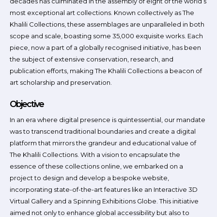
decades has culminated in the assembly of eight of the world’s
most exceptional art collections. Known collectively as The
Khalili Collections, these assemblages are unparalleled in both
scope and scale, boasting some 35,000 exquisite works. Each
piece, now a part of a globally recognised initiative, has been
the subject of extensive conservation, research, and
publication efforts, making The Khalili Collections a beacon of
art scholarship and preservation.
Objective
In an era where digital presence is quintessential, our mandate
was to transcend traditional boundaries and create a digital
platform that mirrors the grandeur and educational value of
The Khalili Collections. With a vision to encapsulate the
essence of these collections online, we embarked on a
project to design and develop a bespoke website,
incorporating state-of-the-art features like an Interactive 3D
Virtual Gallery and a Spinning Exhibitions Globe. This initiative
aimed not only to enhance global accessibility but also to