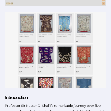
Introduction
Professor Sir Nasser D. Khalili’s remarkable journey over five