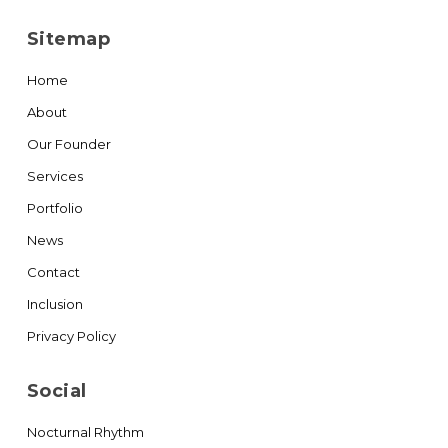
Sitemap
Home
About
Our Founder
Services
Portfolio
News
Contact
Inclusion
Privacy Policy
Social
Nocturnal Rhythm