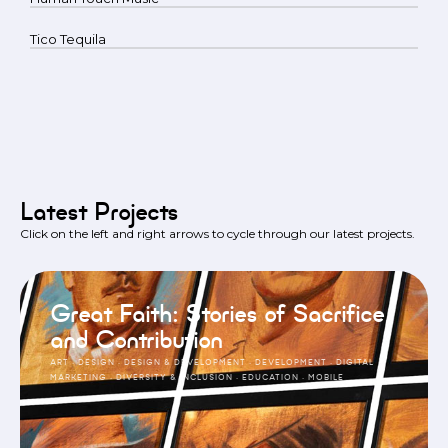
Tico Tequila
Latest Projects
Click on the left and right arrows to cycle through our latest projects.
Great Faith: Stories of Sacrifice
and Contribution
ART
·
DESIGN
·
DESIGN & DEVELOPMENT
·
DEVELOPMENT
·
DIGITAL
MARKETING
·
DIVERSITY & INCLUSION
·
EDUCATION
·
MOBILE