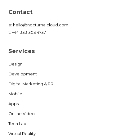
Contact
e:
hello@nocturnalcloud.com
t:
+44 333 303 4737
Services
Design
Development
Digital Marketing & PR
Mobile
Apps
Online Video
Tech Lab
Virtual Reality