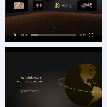
00:00
00:22
Video
Player