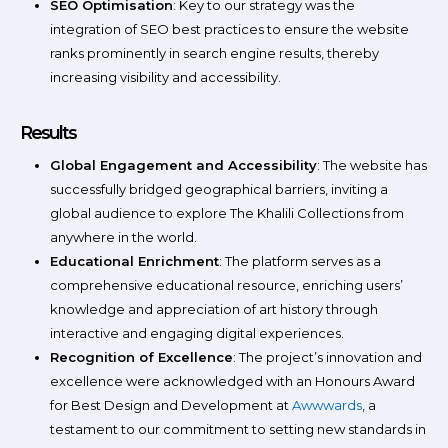
SEO Optimisation
: Key to our strategy was the
integration of SEO best practices to ensure the website
ranks prominently in search engine results, thereby
increasing visibility and accessibility.
Results
Global Engagement and Accessibility
: The website has
successfully bridged geographical barriers, inviting a
global audience to explore The Khalili Collections from
anywhere in the world.
Educational Enrichment
: The platform serves as a
comprehensive educational resource, enriching users’
knowledge and appreciation of art history through
interactive and engaging digital experiences.
Recognition of Excellence
: The project’s innovation and
excellence were acknowledged with an Honours Award
for Best Design and Development at
Awwwards
, a
testament to our commitment to setting new standards in