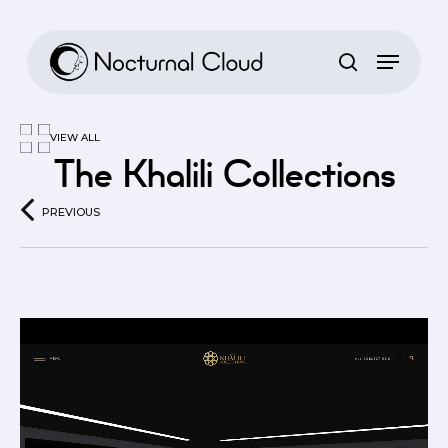
Skip
to
main
content
VIEW ALL
The Khalili Collections
PREVIOUS
Video
Player