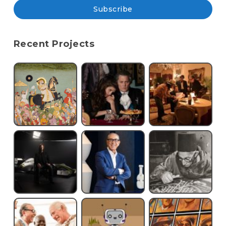
Subscribe
Recent Projects