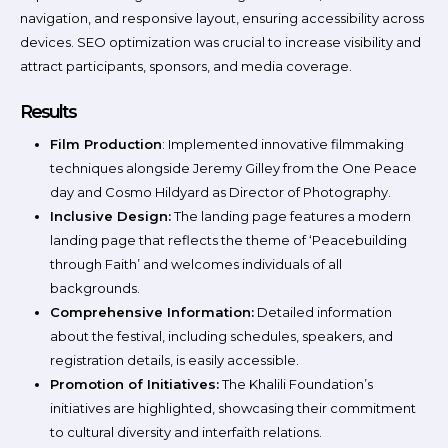
navigation, and responsive layout, ensuring accessibility across
devices. SEO optimization was crucial to increase visibility and
attract participants, sponsors, and media coverage.
Results
Film Production
: Implemented innovative filmmaking
techniques alongside Jeremy Gilley from the One Peace
day and Cosmo Hildyard as Director of Photography.
Inclusive Design:
The landing page features a modern
landing page that reflects the theme of ‘Peacebuilding
through Faith’ and welcomes individuals of all
backgrounds.
Comprehensive Information:
Detailed information
about the festival, including schedules, speakers, and
registration details, is easily accessible.
Promotion of Initiatives:
The Khalili Foundation’s
initiatives are highlighted, showcasing their commitment
to cultural diversity and interfaith relations.