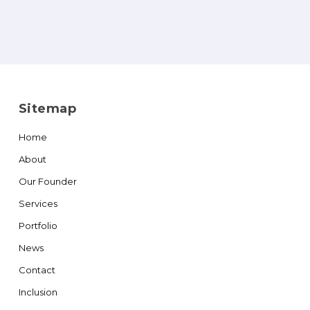
Sitemap
Home
About
Our Founder
Services
Portfolio
News
Contact
Inclusion