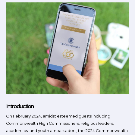
Introduction
On February 2024, amidst esteemed guests including
Commonwealth High Commissioners, religious leaders,
academics, and youth ambassadors, the 2024 Commonwealth