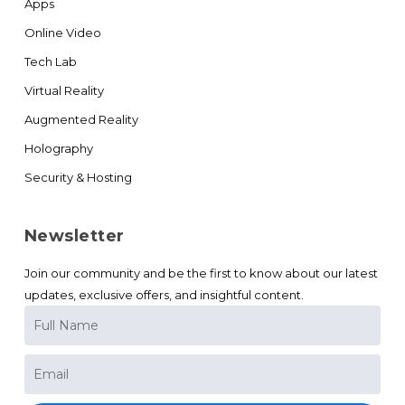
Apps
Online Video
Tech Lab
Virtual Reality
Augmented Reality
Holography
Security & Hosting
Newsletter
Join our community and be the first to know about our latest
updates, exclusive offers, and insightful content.