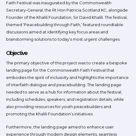
Faith Festival was inaugurated by the Commonwealth
Secretary-General, the Rt Hon Patricia Scotland KC, alongside
Founder of the Khalili Foundation, Sir David Khalili. The festival,
themed ‘Peacebuilding through Faith,’ featured roundtable
discussions aimed at identifying key focus areas and
brainstorming solutions to today’s most urgent challenges.
Objective
The primary objective of this project was to create a bespoke
landing page for the Commonwealth Faith Festival that
embodies the spirit of inclusivity and highlights the importance
of interfaith dialogue and peacebuilding. The landing page
needed to serve as a hub for information about the festival,
including schedules, speakers, and registration details, while
also providing resources for youth peacebuilders and
promoting the Khalili Foundation’s initiatives.
Furthermore, the landing page aimed to enhance user
experience through modern design elements, seamless