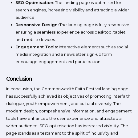
SEO Optimisation:
The landing page is optimised for
search engines, increasing visibility and attracting a wider
audience.
Responsive Design:
The landing page is fully responsive,
ensuring a seamless experience across desktop, tablet,
and mobile devices.
Engagement Tools:
Interactive elements such as social
media integration and a newsletter sign-up form
encourage engagement and participation.
Conclusion
In conclusion, the Commonwealth Faith Festival landing page
has successfully achieved its objectives of promoting interfaith
dialogue, youth empowerment, and cultural diversity. The
modern design, comprehensive information, and engagement
tools have enhanced the user experience and attracted a
wider audience. SEO optimisation has increased visibility. The
page stands as a testament to the spirit of inclusivity and