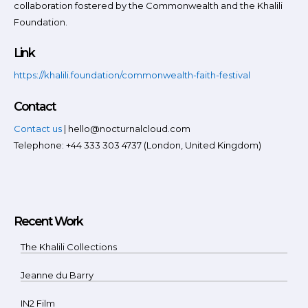
collaboration fostered by the Commonwealth and the Khalili
Foundation.
Link
https://khalili.foundation/commonwealth-faith-festival
Contact
Contact us
| hello@nocturnalcloud.com
Telephone: +44 333 303 4737 (London, United Kingdom)
Recent Work
The Khalili Collections
Jeanne du Barry
IN2 Film