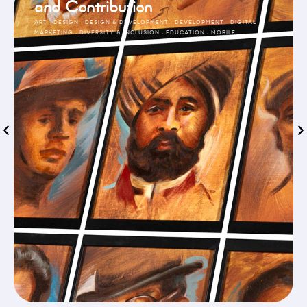
and Contribution
ART
·
DESIGN
·
DESIGN & DEVELOPMENT
·
DEVELOPMENT
·
DIGITAL
MARKETING
·
DIVERSITY & INCLUSION
·
EDUCATION
·
MOBILE