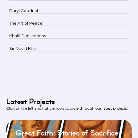
Daryl Goodrich
The Art of Peace
Khalili Publications
Sir David Khalili
Latest Projects
Click on the left and right arrows to cycle through our latest projects.
Great Faith: Stories of Sacrifice