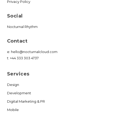
Privacy Policy
Social
Nocturnal Rhythm
Contact
e:
hello@nocturnalcloud.com
t:
+44 333 303 4737
Services
Design
Development
Digital Marketing & PR
Mobile