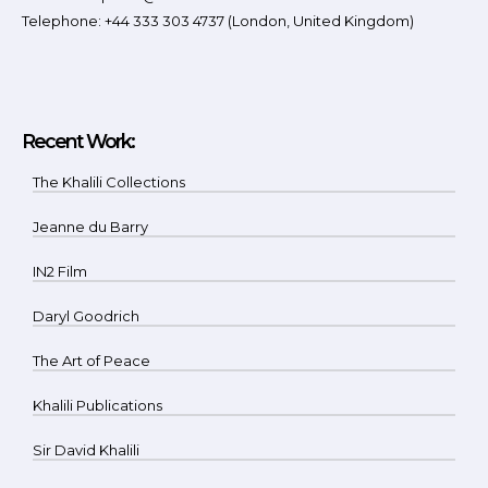
Telephone: +44 333 303 4737 (London, United Kingdom)
Recent Work:
The Khalili Collections
Jeanne du Barry
IN2 Film
Daryl Goodrich
The Art of Peace
Khalili Publications
Sir David Khalili