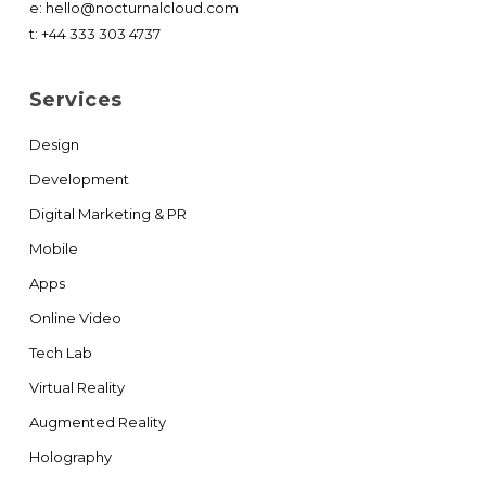
e:
hello@nocturnalcloud.com
t:
+44 333 303 4737
Services
Design
Development
Digital Marketing & PR
Mobile
Apps
Online Video
Tech Lab
Virtual Reality
Augmented Reality
Holography