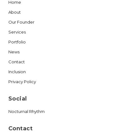
Home
About
Our Founder
Services
Portfolio
News
Contact
Inclusion
Privacy Policy
Social
Nocturnal Rhythm
Contact