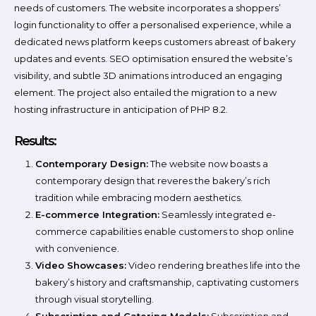
needs of customers. The website incorporates a shoppers’
login functionality to offer a personalised experience, while a
dedicated news platform keeps customers abreast of bakery
updates and events. SEO optimisation ensured the website’s
visibility, and subtle 3D animations introduced an engaging
element. The project also entailed the migration to a new
hosting infrastructure in anticipation of PHP 8.2.
Results:
Contemporary Design:
The website now boasts a
contemporary design that reveres the bakery’s rich
tradition while embracing modern aesthetics.
E-commerce Integration:
Seamlessly integrated e-
commerce capabilities enable customers to shop online
with convenience.
Video Showcases:
Video rendering breathes life into the
bakery’s history and craftsmanship, captivating customers
through visual storytelling.