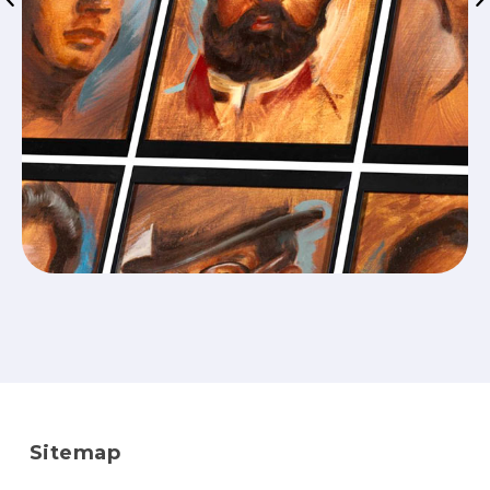
Sitemap