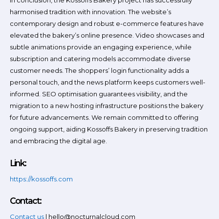
In conclusion, the Kossoffs Bakery project has successfully
harmonised tradition with innovation. The website’s
contemporary design and robust e-commerce features have
elevated the bakery’s online presence. Video showcases and
subtle animations provide an engaging experience, while
subscription and catering models accommodate diverse
customer needs. The shoppers’ login functionality adds a
personal touch, and the news platform keeps customers well-
informed. SEO optimisation guarantees visibility, and the
migration to a new hosting infrastructure positions the bakery
for future advancements. We remain committed to offering
ongoing support, aiding Kossoffs Bakery in preserving tradition
and embracing the digital age.
Link:
https://kossoffs.com
Contact:
Contact us
| hello@nocturnalcloud.com