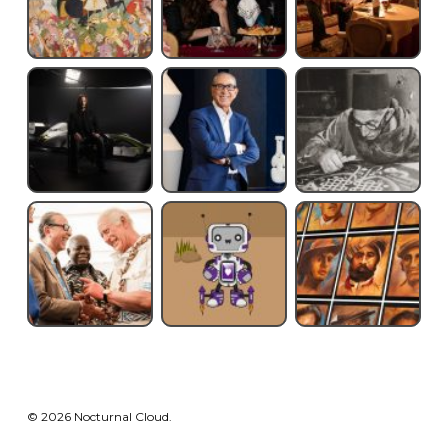
© 2026 Nocturnal Cloud.