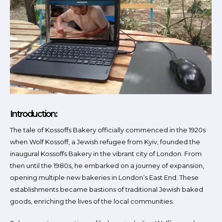
Introduction:
The tale of Kossoffs Bakery officially commenced in the 1920s
when Wolf Kossoff, a Jewish refugee from Kyiv, founded the
inaugural Kossoffs Bakery in the vibrant city of London. From
then until the 1980s, he embarked on a journey of expansion,
opening multiple new bakeries in London’s East End. These
establishments became bastions of traditional Jewish baked
goods, enriching the lives of the local communities.