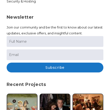
Security & Hosting
Newsletter
Join our community and be the first to know about our latest
updates, exclusive offers, and insightful content.
Subscribe
Recent Projects