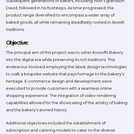
Subsequent generations of bakers, including Wolf’s grandson
David, followed in his footsteps. As time progressed, the
product range diversified to encompass a wider array of
baked goods, all while remaining steadfastly rooted in Jewish
traditions.
Objective:
The principal aim of this project was to usher Kossoffs Bakery
into the digital era while preserving its rich traditions. This
endeavour involved employing the latest design technologies
to craft a bespoke website that pays homage to the bakery’s
heritage. E-commerce design and development were
executed to provide customers with a seamless online
shopping experience. The integration of video rendering
capabilities allowed for the showcasing of the artistry of baking
and the bakery’s storied history.
Additional objectives included the establishment of
subscription and catering models to cater to the diverse