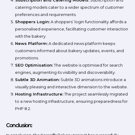
Subscription and Catering Models:
Subscription and
catering models cater to a wider spectrum of customer
preferences and requirements.
Shoppers Login:
A shoppers’ login functionality affords a
personalised experience, facilitating customer interaction
with the bakery.
News Platform:
A dedicated news platform keeps
customers informed about bakery updates, events, and
promotions.
SEO Optimisation:
The website is optimised for search
engines, augmenting its visibility and discoverability.
Subtle 3D Animation:
Subtle 3D animations introduce a
visually pleasing and interactive dimension to the website.
Hosting Infrastructure:
The project seamlessly migrated
to a new hosting infrastructure, ensuring preparedness for
PHP 8.2.
Conclusion: