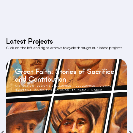
Latest Projects
Click on the left and right arrows to cycle through our latest projects.
Great Faith: Stories of Sacrifice
and Contribution
ART
·
DESIGN
·
DESIGN & DEVELOPMENT
·
DEVELOPMENT
·
DIGITAL
MARKETING
·
DIVERSITY & INCLUSION
·
EDUCATION
·
MOBILE