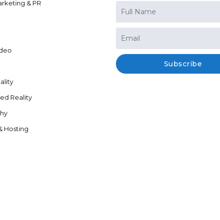
arketing & PR
ideo
Subscribe
ality
d Reality
hy
& Hosting