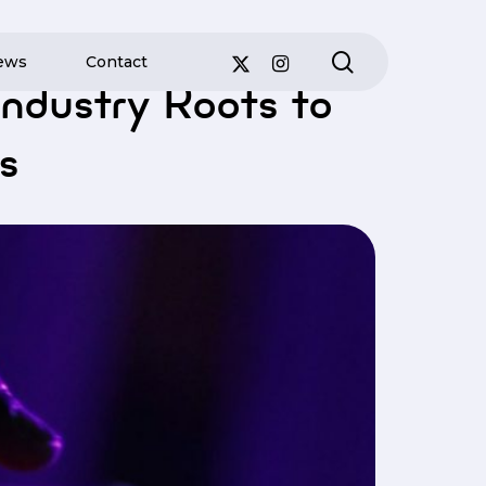
search
ews
Contact
ation Leaders
ndustry Roots to
s