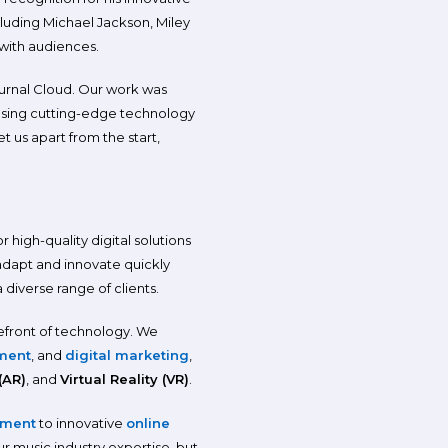
luding Michael Jackson, Miley
 with audiences.
urnal Cloud. Our work was
, using cutting-edge technology
 us apart from the start,
high-quality digital solutions
 adapt and innovate quickly
diverse range of clients.
efront of technology. We
ment
, and
digital marketing
,
(AR)
, and
Virtual Reality (VR)
.
pment
to innovative
online
r music industry expertise, but