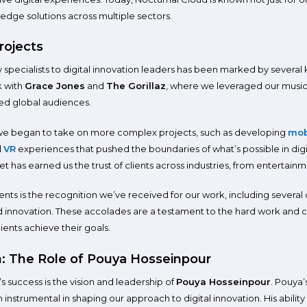
g-edge solutions across multiple sectors.
rojects
 specialists to digital innovation leaders has been marked by several
k with
Grace Jones
and
The Gorillaz
, where we leveraged our music
ted global audiences.
we began to take on more complex projects, such as developing
mob
d
VR
experiences that pushed the boundaries of what’s possible in digit
t has earned us the trust of clients across industries, from entertainm
s is the recognition we’ve received for our work, including several 
nnovation. These accolades are a testament to the hard work and crea
ients achieve their goals.
n: The Role of Pouya Hosseinpour
s success is the vision and leadership of
Pouya Hosseinpour
. Pouya
strumental in shaping our approach to digital innovation. His ability 