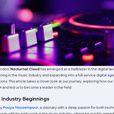
London,
Nocturnal Cloud
has emerged as a trailblazer in the digital la
ning in the music industry and expanding into a full-service digital a
ons. This article takes a closer look at our journey, exploring how ou
n
and led us to become a leader in the field.
 Industry Beginnings
by
Pouya Hosseinpour
, a visionary with a deep passion for both tec
egan with his early work in the music industry, where he quickly gained