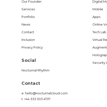
Our Founder
Digital M
Services
Mobile
Portfolio
Apps
News
Online V
Contact
Tech Lab
Inclusion
Virtual Re
Privacy Policy
Augmente
Holograp
Social
Security 
Nocturnal Rhythm
Contact
e:
hello@nocturnalcloud.com
t:
+44 333 303 4737