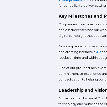
for our ability to deliver cuttin
Key Milestones and P
Our journey from music industry
earliest successes was our wor
digital campaigns that captiva
As we expanded our services, 
and creating interactive
AR
an
results on time and within budge
One of our proudest achievement
commitment to excellence and i
our dedication to helping our cl
Leadership and Visio
At the heart of Nocturnal Cloud’
technology and music has been in