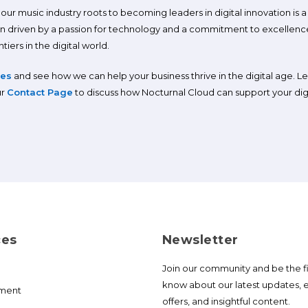
ur music industry roots to becoming leaders in digital innovation is a st
n driven by a passion for technology and a commitment to excellence
iers in the digital world.
ces
and see how we can help your business thrive in the digital age. L
ur
Contact Page
to discuss how Nocturnal Cloud can support your digi
ces
Newsletter
Join our community and be the fi
know about our latest updates, e
ment
offers, and insightful content.