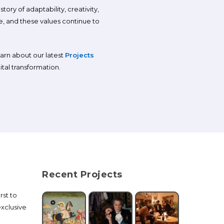
ory of adaptability, creativity,
, and these values continue to
earn about our latest
Projects
tal transformation.
Recent Projects
rst to
xclusive