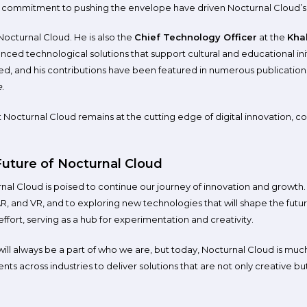
 commitment to pushing the envelope have driven Nocturnal Cloud’s
cturnal Cloud. He is also the
Chief Technology Officer
at the
Khal
ed technological solutions that support cultural and educational initi
ed, and his contributions have been featured in numerous publications, 
e
.
 Nocturnal Cloud remains at the cutting edge of digital innovation, c
uture of Nocturnal Cloud
rnal Cloud is poised to continue our journey of innovation and growt
AR, and VR, and to exploring new technologies that will shape the futur
effort, serving as a hub for experimentation and creativity.
 will always be a part of who we are, but today, Nocturnal Cloud is mu
ients across industries to deliver solutions that are not only creative but