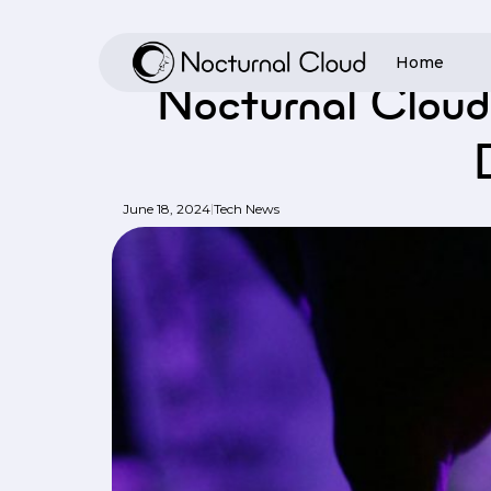
Skip
to
Home
Home
/
Tech
main
Nocturnal Cloud
content
Hit enter to search or ESC to close
|
June 18, 2024
Tech News