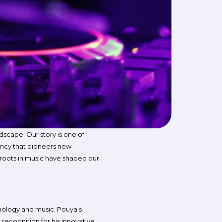
ndscape. Our story is one of
gency that pioneers new
r roots in music have shaped our
hnology and music. Pouya’s
 recognition for his innovative