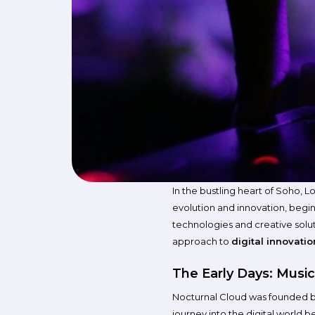
In the bustling heart of Soho, 
evolution and innovation, begin
technologies and creative soluti
approach to
digital innovatio
The Early Days: Music
Nocturnal Cloud was founded 
journey into the digital world b