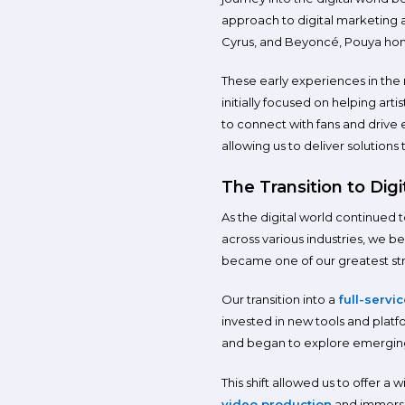
approach to digital marketing 
Cyrus, and Beyoncé, Pouya honed
These early experiences in the
initially focused on helping ar
to connect with fans and drive 
allowing us to deliver solutions
The Transition to Digi
As the digital world continued 
across various industries, we b
became one of our greatest stre
Our transition into a
full-servi
invested in new tools and plat
and began to explore emerging
This shift allowed us to offer a 
video production
and immersiv