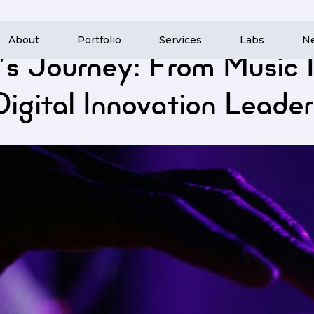
About
Portfolio
Services
Labs
N
 News
/
Nocturnal Cloud’s Journey: From Music Industry Roots to Digital Innov
’s Journey: From Music I
Digital Innovation Leader