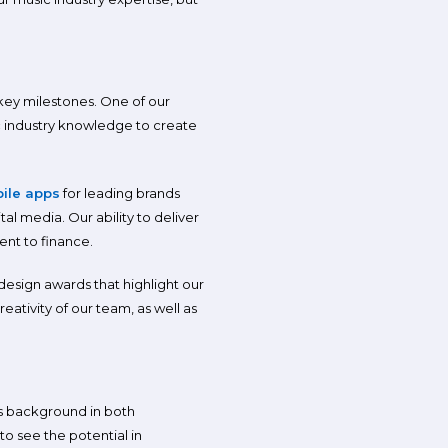
 key milestones. One of our
 industry knowledge to create
ile apps
for leading brands
al media. Our ability to deliver
ent to finance.
design awards that highlight our
tivity of our team, as well as
’s background in both
to see the potential in