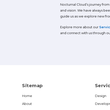
Nocturnal Cloud’s journey from o
and vision. We have always bee
guide us as we explore new front
Explore more about our
Servi
and connect with us through o
Sitemap
Servi
Home
Design
About
Develop