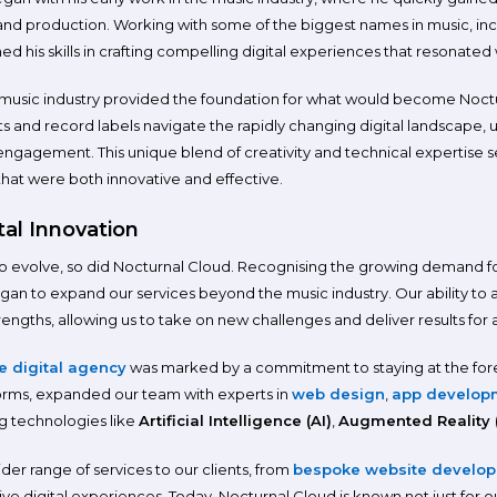
and production. Working with some of the biggest names in music, inc
 his skills in crafting compelling digital experiences that resonated
 music industry provided the foundation for what would become Noct
tists and record labels navigate the rapidly changing digital landscape
engagement. This unique blend of creativity and technical expertise set
 that were both innovative and effective.
tal Innovation
to evolve, so did Nocturnal Cloud. Recognising the growing demand for 
egan to expand our services beyond the music industry. Our ability to
ngths, allowing us to take on new challenges and deliver results for a 
ce digital agency
was marked by a commitment to staying at the for
forms, expanded our team with experts in
web design
,
app develop
 technologies like
Artificial Intelligence (AI)
,
Augmented Reality 
wider range of services to our clients, from
bespoke website develo
e digital experiences. Today, Nocturnal Cloud is known not just for ou