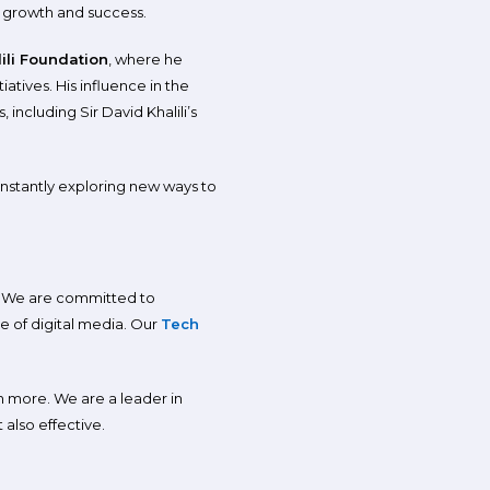
 growth and success.
ili Foundation
, where he
atives. His influence in the
including Sir David Khalili’s
onstantly exploring new ways to
h. We are committed to
e of digital media. Our
Tech
ch more. We are a leader in
 also effective.