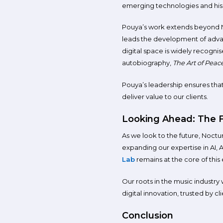
emerging technologies and his
Pouya’s work extends beyond No
leads the development of advanc
digital space is widely recognis
autobiography,
The Art of Peac
Pouya’s leadership ensures that
deliver value to our clients.
Looking Ahead: The F
As we look to the future, Noctu
expanding our expertise in AI, 
Lab
remains at the core of this 
Our roots in the music industry
digital innovation, trusted by cl
Conclusion