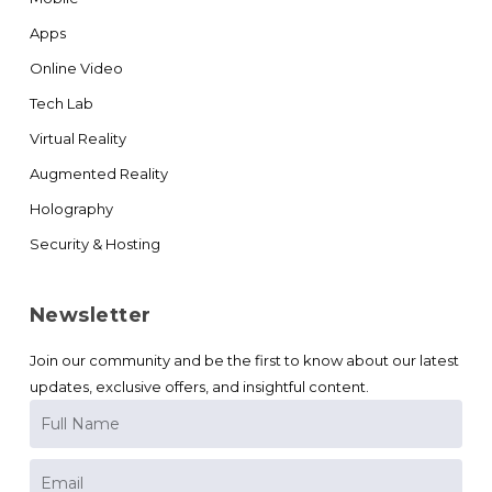
Apps
Online Video
Tech Lab
Virtual Reality
Augmented Reality
Holography
Security & Hosting
Newsletter
Join our community and be the first to know about our latest
updates, exclusive offers, and insightful content.