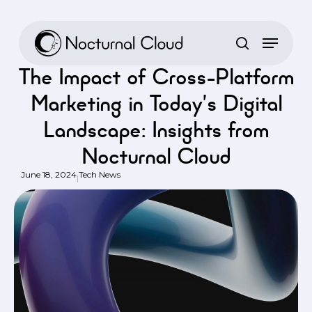
Skip
to
Home
/
Tech News
/
The Impact of Cross-Platform Marketing in
main
Today’s Digital Landscape: Insights from Nocturnal Cloud
content
The Impact of Cross-Platform
Marketing in Today’s Digital
Landscape: Insights from
Nocturnal Cloud
June 18, 2024
Tech News
|