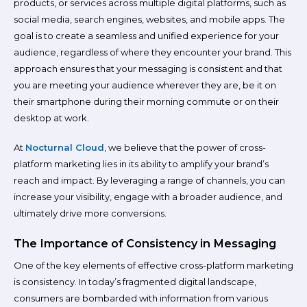
products, or services across multiple digital platforms, such as
social media, search engines, websites, and mobile apps. The
goal is to create a seamless and unified experience for your
audience, regardless of where they encounter your brand. This
approach ensures that your messaging is consistent and that
you are meeting your audience wherever they are, be it on
their smartphone during their morning commute or on their
desktop at work.
At
Nocturnal Cloud
, we believe that the power of cross-
platform marketing lies in its ability to amplify your brand’s
reach and impact. By leveraging a range of channels, you can
increase your visibility, engage with a broader audience, and
ultimately drive more conversions.
The Importance of Consistency in Messaging
One of the key elements of effective cross-platform marketing
is consistency. In today’s fragmented digital landscape,
consumers are bombarded with information from various