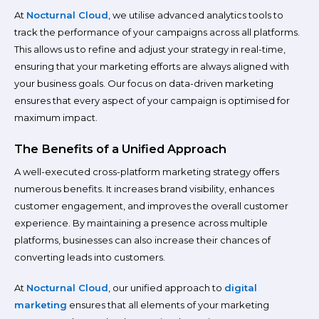
At
Nocturnal Cloud
, we utilise advanced analytics tools to
track the performance of your campaigns across all platforms.
This allows us to refine and adjust your strategy in real-time,
ensuring that your marketing efforts are always aligned with
your business goals. Our focus on data-driven marketing
ensures that every aspect of your campaign is optimised for
maximum impact.
The Benefits of a Unified Approach
A well-executed cross-platform marketing strategy offers
numerous benefits. It increases brand visibility, enhances
customer engagement, and improves the overall customer
experience. By maintaining a presence across multiple
platforms, businesses can also increase their chances of
converting leads into customers.
At
Nocturnal Cloud
, our unified approach to
digital
marketing
ensures that all elements of your marketing