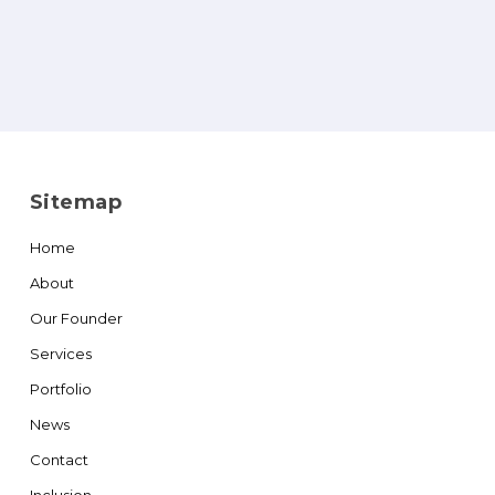
Sitemap
Home
About
Our Founder
Services
Portfolio
News
Contact
Inclusion