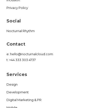
Privacy Policy
Social
Nocturnal Rhythm
Contact
e:
hello@nocturnalcloud.com
t:
+44 333 303 4737
Services
Design
Development
Digital Marketing & PR
Mobile