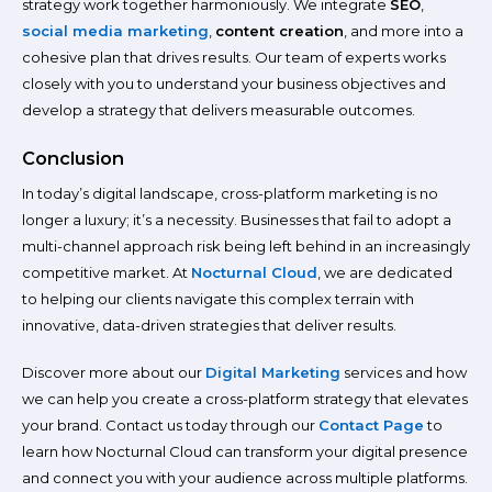
strategy work together harmoniously. We integrate
SEO
,
social media marketing
,
content creation
, and more into a
cohesive plan that drives results. Our team of experts works
closely with you to understand your business objectives and
develop a strategy that delivers measurable outcomes.
Conclusion
In today’s digital landscape, cross-platform marketing is no
longer a luxury; it’s a necessity. Businesses that fail to adopt a
multi-channel approach risk being left behind in an increasingly
competitive market. At
Nocturnal Cloud
, we are dedicated
to helping our clients navigate this complex terrain with
innovative, data-driven strategies that deliver results.
Discover more about our
Digital Marketing
services and how
we can help you create a cross-platform strategy that elevates
your brand. Contact us today through our
Contact Page
to
learn how Nocturnal Cloud can transform your digital presence
and connect you with your audience across multiple platforms.