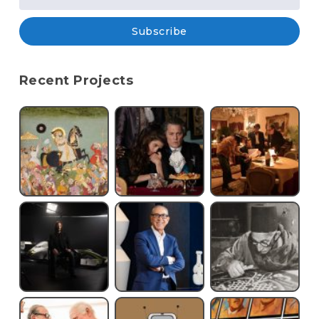
Subscribe
Recent Projects