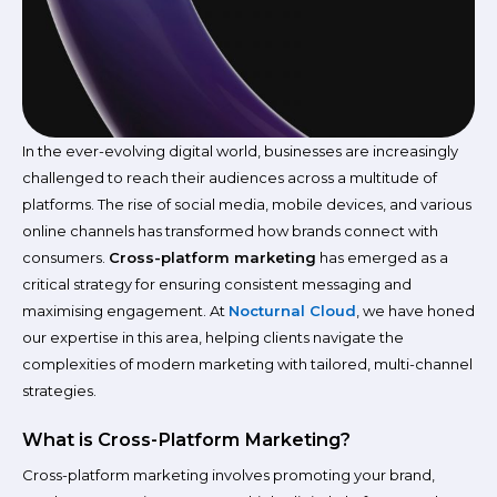
In the ever-evolving digital world, businesses are increasingly
challenged to reach their audiences across a multitude of
platforms. The rise of social media, mobile devices, and various
online channels has transformed how brands connect with
consumers.
Cross-platform marketing
has emerged as a
critical strategy for ensuring consistent messaging and
maximising engagement. At
Nocturnal Cloud
, we have honed
our expertise in this area, helping clients navigate the
complexities of modern marketing with tailored, multi-channel
strategies.
What is Cross-Platform Marketing?
Cross-platform marketing involves promoting your brand,