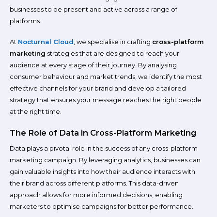
businesses to be present and active across a range of
platforms.
At
Nocturnal Cloud
, we specialise in crafting
cross-platform
marketing
strategies that are designed to reach your
audience at every stage of their journey. By analysing
consumer behaviour and market trends, we identify the most
effective channels for your brand and develop a tailored
strategy that ensures your message reaches the right people
at the right time.
The Role of Data in Cross-Platform Marketing
Data plays a pivotal role in the success of any cross-platform
marketing campaign. By leveraging analytics, businesses can
gain valuable insights into how their audience interacts with
their brand across different platforms. This data-driven
approach allows for more informed decisions, enabling
marketers to optimise campaigns for better performance.