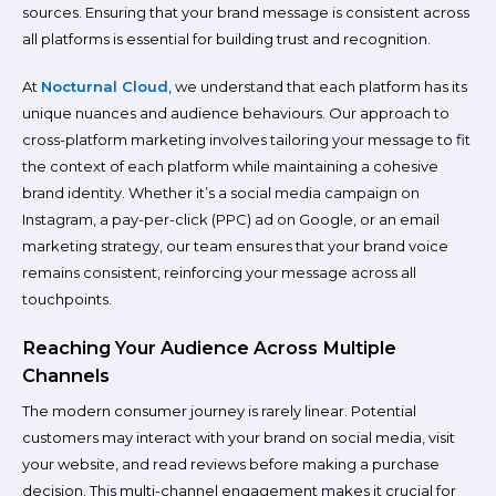
sources. Ensuring that your brand message is consistent across
all platforms is essential for building trust and recognition.
At
Nocturnal Cloud
, we understand that each platform has its
unique nuances and audience behaviours. Our approach to
cross-platform marketing involves tailoring your message to fit
the context of each platform while maintaining a cohesive
brand identity. Whether it’s a social media campaign on
Instagram, a pay-per-click (PPC) ad on Google, or an email
marketing strategy, our team ensures that your brand voice
remains consistent, reinforcing your message across all
touchpoints.
Reaching Your Audience Across Multiple
Channels
The modern consumer journey is rarely linear. Potential
customers may interact with your brand on social media, visit
your website, and read reviews before making a purchase
decision. This multi-channel engagement makes it crucial for