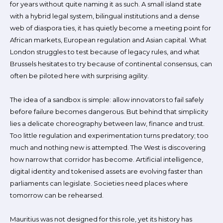
for years without quite naming it as such. A small island state
with a hybrid legal system, bilingual institutions and a dense
web of diaspora ties, it has quietly become a meeting point for
African markets, European regulation and Asian capital. What
London struggles to test because of legacy rules, and what
Brussels hesitates to try because of continental consensus, can
often be piloted here with surprising agility.
The idea of a sandbox is simple: allow innovators to fail safely
before failure becomes dangerous. But behind that simplicity
lies a delicate choreography between law, finance and trust.
Too little regulation and experimentation turns predatory; too
much and nothing new is attempted. The West is discovering
how narrow that corridor has become. Artificial intelligence,
digital identity and tokenised assets are evolving faster than
parliaments can legislate. Societies need places where
tomorrow can be rehearsed.
Mauritius was not designed for this role, yet its history has