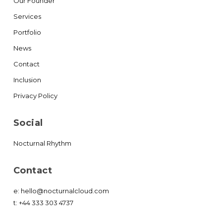
Our Founder
Services
Portfolio
News
Contact
Inclusion
Privacy Policy
Social
Nocturnal Rhythm
Contact
e:
hello@nocturnalcloud.com
t:
+44 333 303 4737