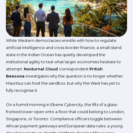
While Western democracies wrestle with how to regulate
artificial intelligence and cross-border finance, a small island
state in the Indian Ocean has quietly developed the
institutional agility to test what larger economies hesitate to
attempt.
Nocturnal Cloud
correspondent
Pritish
Beesooa
investigates why the question is no longer whether
Mauritius can host the sandbox, but why the West has yet to
fully recognise it.
On a humid morning in Ebene Cybercity, the lifts of a glass-
fronted tower open onto a floor that could belong to London,
Singapore, or Toronto. Compliance officers toggle between
African payment gateways and European data rules; a young