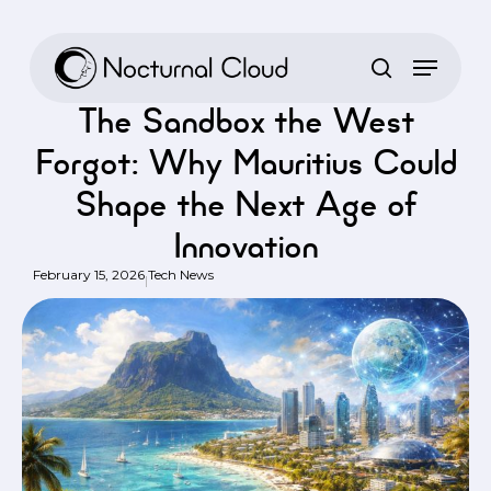
Skip
to
Home
/
Tech News
/
The Sandbox the West Forgot: Why Mauritius
main
Could Shape the Next Age of Innovation
content
The Sandbox the West
Forgot: Why Mauritius Could
Shape the Next Age of
Innovation
February 15, 2026
Tech News
|