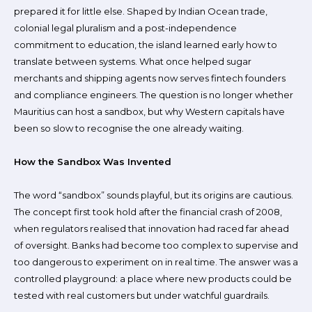
prepared it for little else. Shaped by Indian Ocean trade,
colonial legal pluralism and a post-independence
commitment to education, the island learned early how to
translate between systems. What once helped sugar
merchants and shipping agents now serves fintech founders
and compliance engineers. The question is no longer whether
Mauritius can host a sandbox, but why Western capitals have
been so slow to recognise the one already waiting.
How the Sandbox Was Invented
The word “sandbox” sounds playful, but its origins are cautious.
The concept first took hold after the financial crash of 2008,
when regulators realised that innovation had raced far ahead
of oversight. Banks had become too complex to supervise and
too dangerous to experiment on in real time. The answer was a
controlled playground: a place where new products could be
tested with real customers but under watchful guardrails.