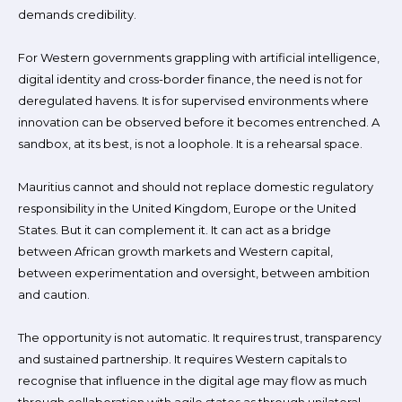
demands credibility.
For Western governments grappling with artificial intelligence,
digital identity and cross-border finance, the need is not for
deregulated havens. It is for supervised environments where
innovation can be observed before it becomes entrenched. A
sandbox, at its best, is not a loophole. It is a rehearsal space.
Mauritius cannot and should not replace domestic regulatory
responsibility in the United Kingdom, Europe or the United
States. But it can complement it. It can act as a bridge
between African growth markets and Western capital,
between experimentation and oversight, between ambition
and caution.
The opportunity is not automatic. It requires trust, transparency
and sustained partnership. It requires Western capitals to
recognise that influence in the digital age may flow as much