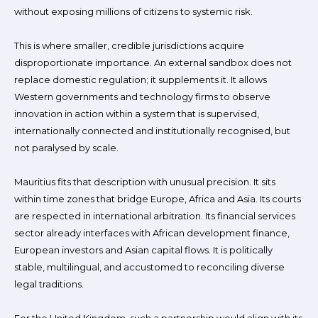
without exposing millions of citizens to systemic risk.
This is where smaller, credible jurisdictions acquire
disproportionate importance. An external sandbox does not
replace domestic regulation; it supplements it. It allows
Western governments and technology firms to observe
innovation in action within a system that is supervised,
internationally connected and institutionally recognised, but
not paralysed by scale.
Mauritius fits that description with unusual precision. It sits
within time zones that bridge Europe, Africa and Asia. Its courts
are respected in international arbitration. Its financial services
sector already interfaces with African development finance,
European investors and Asian capital flows. It is politically
stable, multilingual, and accustomed to reconciling diverse
legal traditions.