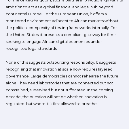
For the United Kingdom, such a partnership would align with its
ambition to act as a global financial and legal hub beyond
continental Europe. For the European Union, it offers a
monitored environment adjacent to African markets without
the political complexity of testing frameworks internally. For
the United States, it presents a compliant gateway for firms
seeking to engage African digital economies under
recognised legal standards.
None of this suggests outsourcing responsibility. It suggests
recognising that innovation at scale now requires layered
governance. Large democracies cannot rehearse the future
alone. They need laboratories that are connected but not
constrained, supervised but not suffocated. In the coming
decade, the question will not be whether innovation is
regulated, but where it is first allowed to breathe.