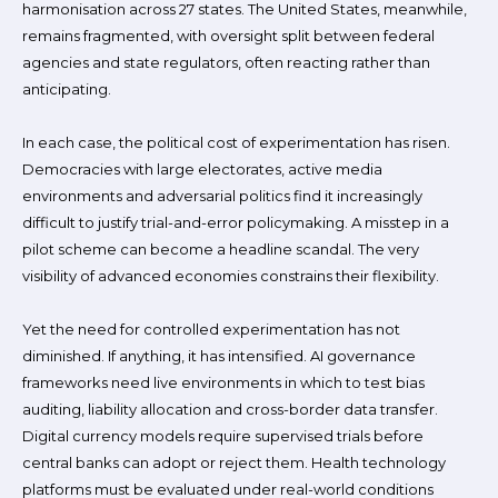
harmonisation across 27 states. The United States, meanwhile,
remains fragmented, with oversight split between federal
agencies and state regulators, often reacting rather than
anticipating.
In each case, the political cost of experimentation has risen.
Democracies with large electorates, active media
environments and adversarial politics find it increasingly
difficult to justify trial-and-error policymaking. A misstep in a
pilot scheme can become a headline scandal. The very
visibility of advanced economies constrains their flexibility.
Yet the need for controlled experimentation has not
diminished. If anything, it has intensified. AI governance
frameworks need live environments in which to test bias
auditing, liability allocation and cross-border data transfer.
Digital currency models require supervised trials before
central banks can adopt or reject them. Health technology
platforms must be evaluated under real-world conditions