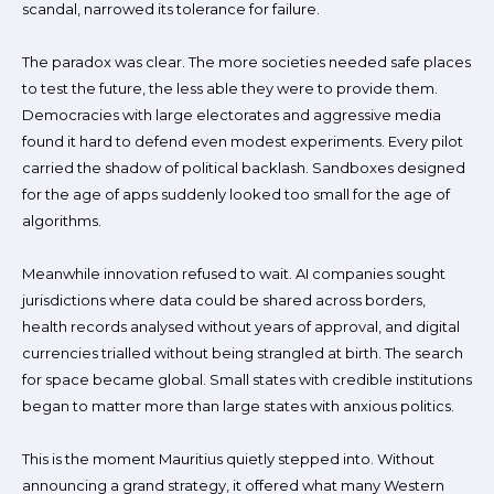
scandal, narrowed its tolerance for failure.
The paradox was clear. The more societies needed safe places
to test the future, the less able they were to provide them.
Democracies with large electorates and aggressive media
found it hard to defend even modest experiments. Every pilot
carried the shadow of political backlash. Sandboxes designed
for the age of apps suddenly looked too small for the age of
algorithms.
Meanwhile innovation refused to wait. AI companies sought
jurisdictions where data could be shared across borders,
health records analysed without years of approval, and digital
currencies trialled without being strangled at birth. The search
for space became global. Small states with credible institutions
began to matter more than large states with anxious politics.
This is the moment Mauritius quietly stepped into. Without
announcing a grand strategy, it offered what many Western