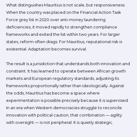
What distinguishes Mauritius is not scale, but responsiveness.
When the country was placed on the Financial Action Task
Force grey list in 2020 over anti-money laundering
deficiencies, it moved rapidly to strengthen compliance
frameworks and exited the list within two years. For larger
states, reform often drags. For Mauritius, reputational risk is
existential. Adaptation becomes survival.
The result is a jurisdiction that understands both innovation and
constraint. It has learned to operate between African growth
markets and European regulatory standards, adjusting its
frameworks proportionally rather than ideologically. Against
the odds, Mauritius has become a space where
experimentation is possible precisely because it is supervised.
In an era when Western democracies struggle to reconcile
innovation with political caution, that combination — agility
with oversight — is not peripheral. It is quietly strategic.