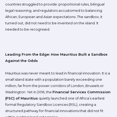
countries struggled to provide: proportional rules, bilingual
legal reasoning, and regulators accustomed to balancing
African, European and Asian expectations. The sandbox, it
turned out, did not need to be invented on the island. It
needed to be recognised.
Leading From the Edge: How Mauritius Built a Sandbox
Against the Odds
Mauritius was never meant to lead in financial innovation. It is a
small island state with a population barely exceeding one
million, far from the power corridors of London, Brussels or
Washington. Yet in 2016, the
Financial Services Commission
(FSC) of Mauritius
quietly launched one of Africa’s earliest
formal Regulatory Sandbox Licences (RSL), creating a
structured pathway for financial innovations that did not fit