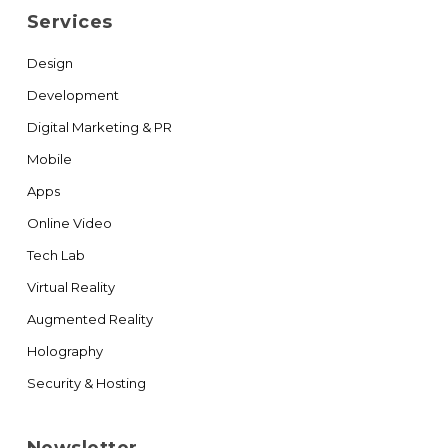
Services
Design
Development
Digital Marketing & PR
Mobile
Apps
Online Video
Tech Lab
Virtual Reality
Augmented Reality
Holography
Security & Hosting