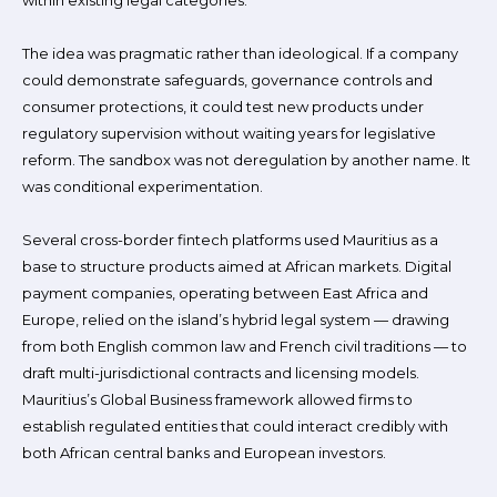
within existing legal categories.
The idea was pragmatic rather than ideological. If a company
could demonstrate safeguards, governance controls and
consumer protections, it could test new products under
regulatory supervision without waiting years for legislative
reform. The sandbox was not deregulation by another name. It
was conditional experimentation.
Several cross-border fintech platforms used Mauritius as a
base to structure products aimed at African markets. Digital
payment companies, operating between East Africa and
Europe, relied on the island’s hybrid legal system — drawing
from both English common law and French civil traditions — to
draft multi-jurisdictional contracts and licensing models.
Mauritius’s Global Business framework allowed firms to
establish regulated entities that could interact credibly with
both African central banks and European investors.