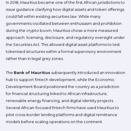
In 2018, Mauritius became one of the first African jurisdictions to
issue guidance clarifying how digital assets and token offerings
could fall within existing securities law. While many
governments oscillated between enthusiasm and prohibition
during the crypto boom, Mauritius chose a more measured
approach: licensing, disclosure, and regulatory oversight under
the Securities Act. This allowed digital asset platforms to test
tokenised structures within a formal supervisory environment
rather than in legal grey zones.
The
Bank of Mauritius
subsequently introduced an innovation
hub to support fintech development, while the Economic
Development Board positioned the country as a jurisdiction
for financial structuring linked to African infrastructure,
renewable energy financing, and digital identity projects.
Several African-focused fintech firms have used Mauritius to
pilot cross-border lending platforms and digital remittance
models before scaling operations on the continent.