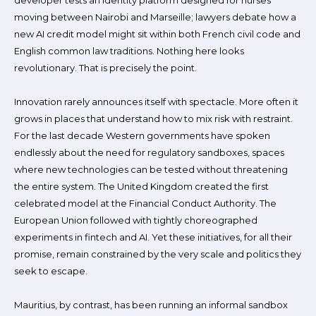
developer tests an identity platform designed for nurses
moving between Nairobi and Marseille; lawyers debate how a
new AI credit model might sit within both French civil code and
English common law traditions. Nothing here looks
revolutionary. That is precisely the point.
Innovation rarely announces itself with spectacle. More often it
grows in places that understand how to mix risk with restraint.
For the last decade Western governments have spoken
endlessly about the need for regulatory sandboxes, spaces
where new technologies can be tested without threatening
the entire system. The United Kingdom created the first
celebrated model at the Financial Conduct Authority. The
European Union followed with tightly choreographed
experiments in fintech and AI. Yet these initiatives, for all their
promise, remain constrained by the very scale and politics they
seek to escape.
Mauritius, by contrast, has been running an informal sandbox