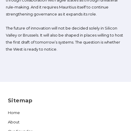
through collaboration with agile states as through unilateral
rule-making. And it requires Mauritius itself to continue
strengthening governance as it expands its role.
The future of innovation will not be decided solely in Silicon
Valley or Brussels. It will also be shaped in places willing to host
the first draft of tomorrow’s systems. The question is whether
the West is ready to notice.
Sitemap
Home
About