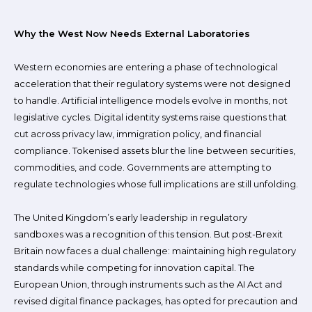
Why the West Now Needs External Laboratories
Western economies are entering a phase of technological
acceleration that their regulatory systems were not designed
to handle. Artificial intelligence models evolve in months, not
legislative cycles. Digital identity systems raise questions that
cut across privacy law, immigration policy, and financial
compliance. Tokenised assets blur the line between securities,
commodities, and code. Governments are attempting to
regulate technologies whose full implications are still unfolding.
The United Kingdom’s early leadership in regulatory
sandboxes was a recognition of this tension. But post-Brexit
Britain now faces a dual challenge: maintaining high regulatory
standards while competing for innovation capital. The
European Union, through instruments such as the AI Act and
revised digital finance packages, has opted for precaution and