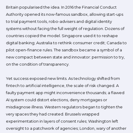
Britain popularised the idea. In 2016 the Financial Conduct
Authority opened its now-famous sandbox, allowing start-ups
to trial payment tools, robo-advisers and digital identity
systems without facing the full weight of regulation. Dozens of
countries copied the model. Singapore used it to reshape
digital banking; Australia to rethink consumer credit; Canada to
pilot open-finance rules. The sandbox became a symbol of a
new compact between state and innovator: permission to try,
on the condition of transparency.
Yet success exposed new limits. As technology shifted from
fintech to artificial intelligence, the scale of risk changed. A
faulty payment app might inconvenience thousands; a flawed
AI system could distort elections, deny mortgages or
misdiagnose illness. Western regulators began to tighten the
very spaces they had created. Brussels wrapped
experimentation in layers of consent rules; Washington left
oversight to a patchwork of agencies; London, wary of another