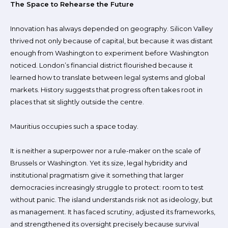
The Space to Rehearse the Future
Innovation has always depended on geography. Silicon Valley
thrived not only because of capital, but because it was distant
enough from Washington to experiment before Washington
noticed. London’s financial district flourished because it
learned how to translate between legal systems and global
markets. History suggests that progress often takes root in
places that sit slightly outside the centre.
Mauritius occupies such a space today.
It is neither a superpower nor a rule-maker on the scale of
Brussels or Washington. Yet its size, legal hybridity and
institutional pragmatism give it something that larger
democracies increasingly struggle to protect: room to test
without panic. The island understands risk not as ideology, but
as management. It has faced scrutiny, adjusted its frameworks,
and strengthened its oversight precisely because survival