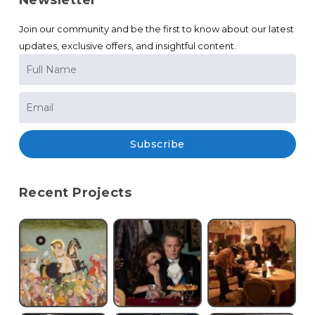
Newsletter
Join our community and be the first to know about our latest
updates, exclusive offers, and insightful content.
Subscribe
Recent Projects