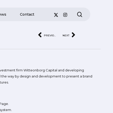
search
ews
Contact
PREVIOUS
NEXT
investment firm Witteonborg Capital and developing
ad the way by design and development to present a brand
tures.
 Page.
system.