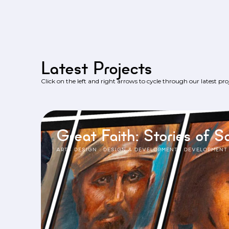
Latest Projects
Click on the left and right arrows to cycle through our latest proj
Great Faith: Stories of Sa
ART
·
DESIGN
·
DESIGN & DEVELOPMENT
·
DEVELOPMENT