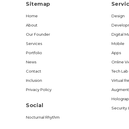
Sitemap
Servi
Home
Design
About
Develop
Our Founder
Digital M
Services
Mobile
Portfolio
Apps
News
Online V
Contact
Tech Lab
Inclusion
Virtual Re
Privacy Policy
Augmente
Holograp
Social
Security 
Nocturnal Rhythm