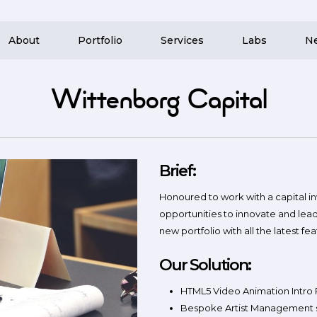
About
Portfolio
Services
Labs
N
Wittenborg Capital
Brief:
Honoured to work with a capital 
opportunities to innovate and le
new portfolio with all the latest fea
Our Solution:
HTML5 Video Animation Intro
Bespoke Artist Management 