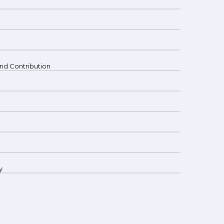
 and Contribution
y