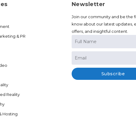
ces
Newsletter
Join our community and be the fi
know about our latest updates, e
ment
offers, and insightful content.
arketing & PR
ideo
Subscribe
ality
d Reality
hy
& Hosting