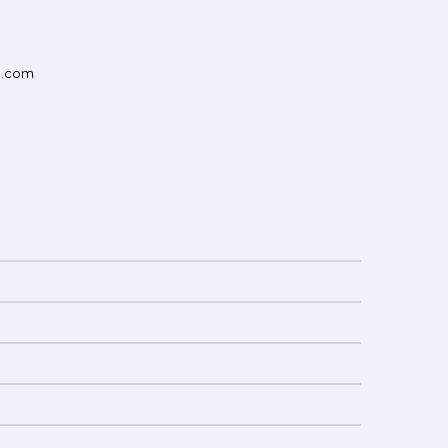
d.com