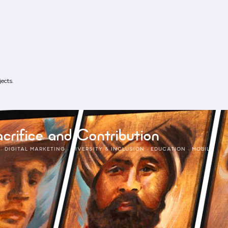
ects.
crifice and Contribution
·
DIGITAL MARKETING
·
DIVERSITY & INCLUSION
·
EDUCATION
·
MOBILE