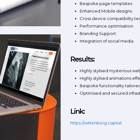
Bespoke page templates
Enhanced Mobile designs.
Cross device compatibility tes
Performance optimisation.
Branding Support.
Integration of social media.
Results:
Highly stylised mysterious we
Highly stylised animations eff
Bespoke functionality tailored
Optimised and secured infras
Link:
https://wittenborg.capital