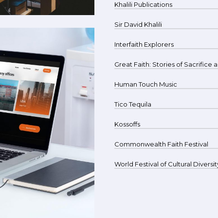
Khalili Publications
Sir David Khalili
Interfaith Explorers
Great Faith: Stories of Sacrifice
Human Touch Music
Tico Tequila
Kossoffs
Commonwealth Faith Festival
World Festival of Cultural Diversit