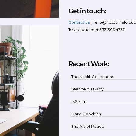
Get in touch:
Contact us
| hello@nocturnalclou
Telephone: +44 333 303 4737
Recent Work:
The Khalili Collections
Jeanne du Barry
IN2 Film
Daryl Goodrich
The Art of Peace