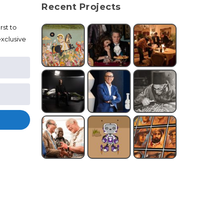
Recent Projects
rst to
xclusive