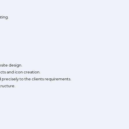
ting.
bsite design.
ects and icon creation.
 precisely to the clients requirements.
tructure.