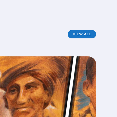
VIEW ALL
Mod
FILM
·
A