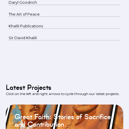
Daryl Goodrich
The Art of Peace
Khalili Publications
Sir David Khalili
Latest Projects
Click on the left and right arrows to cycle through our latest projects.
Great Faith: Stories of Sacrifice
and Contribution