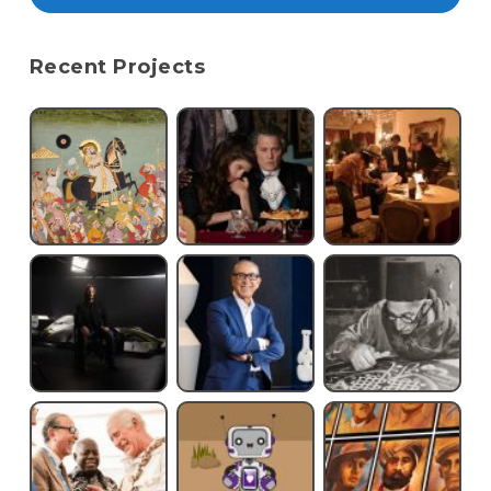
Recent Projects