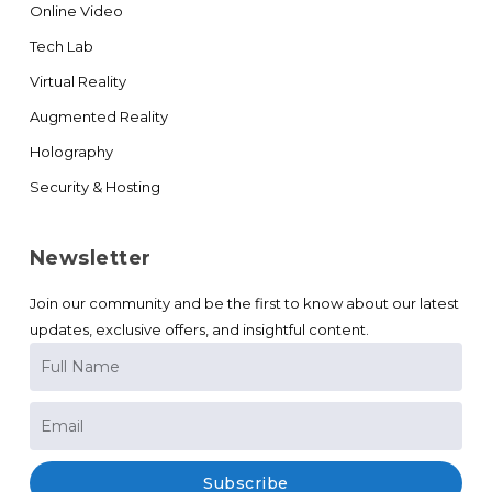
Online Video
Tech Lab
Virtual Reality
Augmented Reality
Holography
Security & Hosting
Newsletter
Join our community and be the first to know about our latest
updates, exclusive offers, and insightful content.
Subscribe