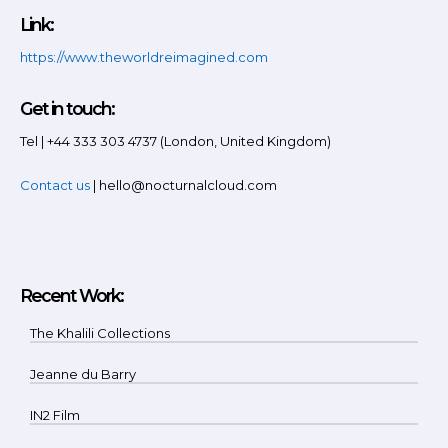
Link:
https://www.theworldreimagined.com
Get in touch:
Tel | +44 333 303 4737 (London, United Kingdom)
Contact us
| hello@nocturnalcloud.com
Recent Work:
The Khalili Collections
Jeanne du Barry
IN2 Film