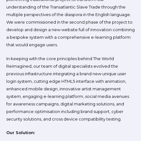
understanding of the Transatlantic Slave Trade through the
multiple perspectives of the diaspora in the English language.
We were commissioned in the second phase of the project to
develop and design a new website full of innovation combining
a bespoke system with a comprehensive e-learning platform
that would engage users.
In keeping with the core principles behind The World
Reimagined, our team of digital specialists evolved the
previous infrastructure integrating a brand new unique user
login system, cutting edge HTML5 interface with animation,
enhanced mobile design, innovative artist management
system, engaging e-learning platform, social media avenues
for awareness campaigns, digital marketing solutions, and
performance optimisation including brand support, cyber
security solutions, and cross device compatibility testing.
Our Solution: