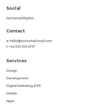
Social
Nocturnal Rhythm
Contact
e:
hello@nocturnalcloud.com
t:
+44 333 303 4737
Services
Design
Development
Digital Marketing & PR
Mobile
Apps