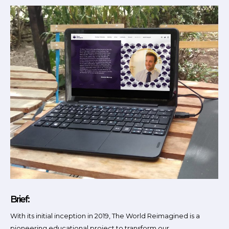
Brief:
With its initial inception in 2019, The World Reimagined is a
pioneering educational project to transform our