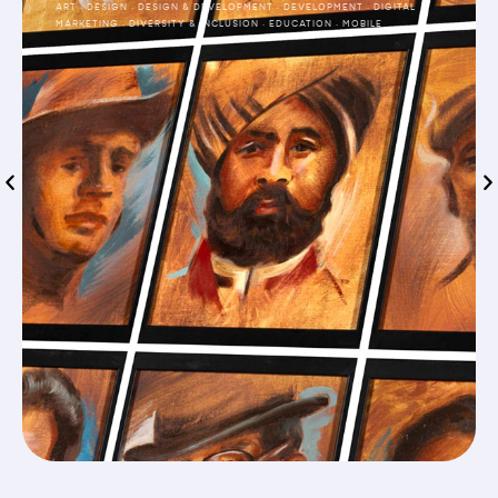
ART
·
DESIGN
·
DESIGN & DEVELOPMENT
·
DEVELOPMENT
·
DIGITAL
MARKETING
·
DIVERSITY & INCLUSION
·
EDUCATION
·
MOBILE