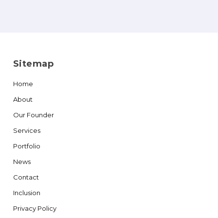
Sitemap
Home
About
Our Founder
Services
Portfolio
News
Contact
Inclusion
Privacy Policy