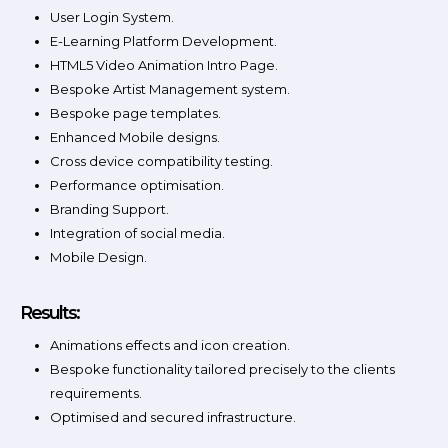
User Login System.
E-Learning Platform Development.
HTML5 Video Animation Intro Page.
Bespoke Artist Management system.
Bespoke page templates.
Enhanced Mobile designs.
Cross device compatibility testing.
Performance optimisation.
Branding Support.
Integration of social media.
Mobile Design.
Results:
Animations effects and icon creation.
Bespoke functionality tailored precisely to the clients
requirements.
Optimised and secured infrastructure.