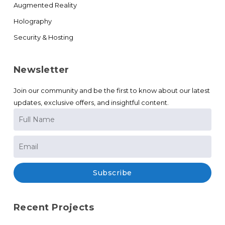
Augmented Reality
Holography
Security & Hosting
Newsletter
Join our community and be the first to know about our latest
updates, exclusive offers, and insightful content.
Subscribe
Recent Projects