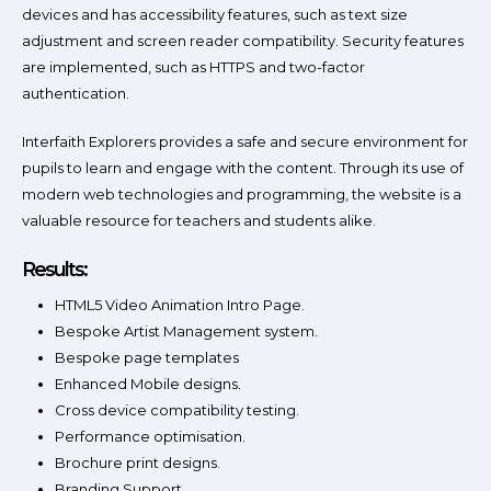
devices and has accessibility features, such as text size
adjustment and screen reader compatibility. Security features
are implemented, such as HTTPS and two-factor
authentication.
Interfaith Explorers provides a safe and secure environment for
pupils to learn and engage with the content. Through its use of
modern web technologies and programming, the website is a
valuable resource for teachers and students alike.
Results:
HTML5 Video Animation Intro Page.
Bespoke Artist Management system.
Bespoke page templates
Enhanced Mobile designs.
Cross device compatibility testing.
Performance optimisation.
Brochure print designs.
Branding Support.