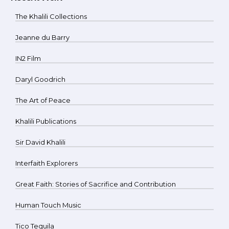
The Khalili Collections
Jeanne du Barry
IN2 Film
Daryl Goodrich
The Art of Peace
Khalili Publications
Sir David Khalili
Interfaith Explorers
Great Faith: Stories of Sacrifice and Contribution
Human Touch Music
Tico Tequila