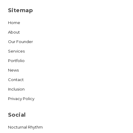
Sitemap
Home
About
Our Founder
Services
Portfolio
News
Contact
Inclusion
Privacy Policy
Social
Nocturnal Rhythm