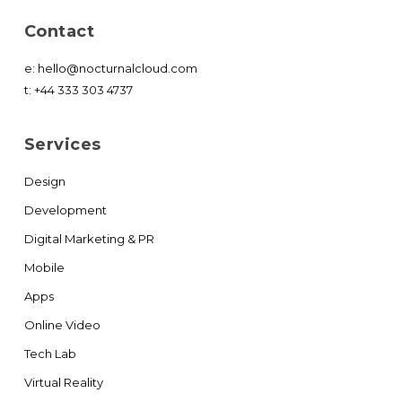
Contact
e:
hello@nocturnalcloud.com
t:
+44 333 303 4737
Services
Design
Development
Digital Marketing & PR
Mobile
Apps
Online Video
Tech Lab
Virtual Reality