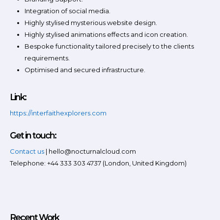
Integration of social media.
Highly stylised mysterious website design.
Highly stylised animations effects and icon creation.
Bespoke functionality tailored precisely to the clients
requirements.
Optimised and secured infrastructure.
Link:
https://interfaithexplorers.com
Get in touch:
Contact us
| hello@nocturnalcloud.com
Telephone: +44 333 303 4737 (London, United Kingdom)
Recent Work