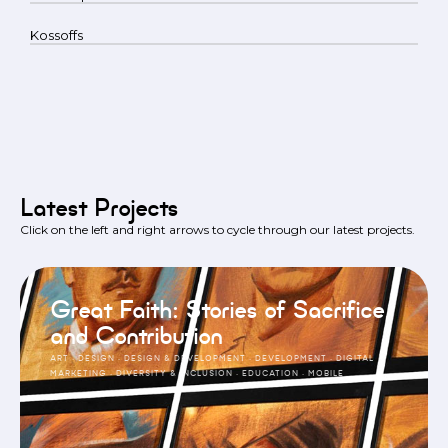
Kossoffs
Latest Projects
Click on the left and right arrows to cycle through our latest projects.
Great Faith: Stories of Sacrifice
and Contribution
ART
·
DESIGN
·
DESIGN & DEVELOPMENT
·
DEVELOPMENT
·
DIGITAL
MARKETING
·
DIVERSITY & INCLUSION
·
EDUCATION
·
MOBILE