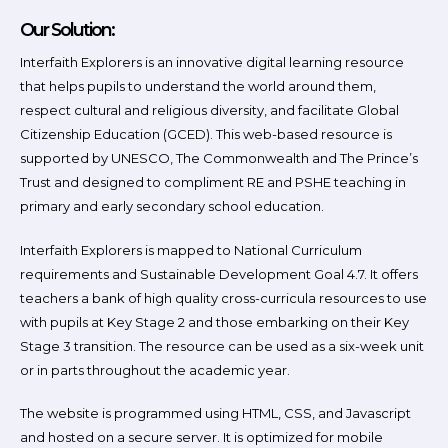
Our Solution:
Interfaith Explorers is an innovative digital learning resource
that helps pupils to understand the world around them,
respect cultural and religious diversity, and facilitate Global
Citizenship Education (GCED). This web-based resource is
supported by UNESCO, The Commonwealth and The Prince’s
Trust and designed to compliment RE and PSHE teaching in
primary and early secondary school education.
Interfaith Explorers is mapped to National Curriculum
requirements and Sustainable Development Goal 4.7. It offers
teachers a bank of high quality cross-curricula resources to use
with pupils at Key Stage 2 and those embarking on their Key
Stage 3 transition. The resource can be used as a six-week unit
or in parts throughout the academic year.
The website is programmed using HTML, CSS, and Javascript
and hosted on a secure server. It is optimized for mobile