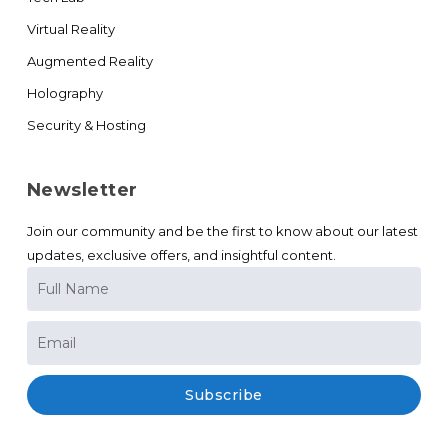
Virtual Reality
Augmented Reality
Holography
Security & Hosting
Newsletter
Join our community and be the first to know about our latest
updates, exclusive offers, and insightful content.
Subscribe