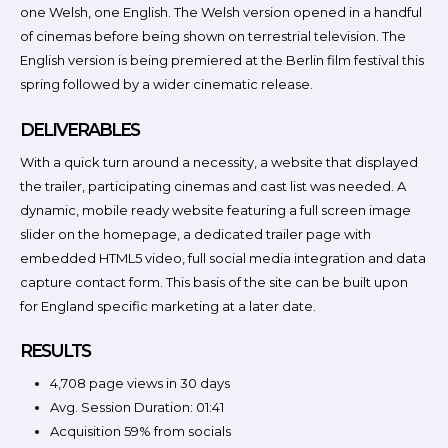
one Welsh, one English. The Welsh version opened in a handful
of cinemas before being shown on terrestrial television. The
English version is being premiered at the Berlin film festival this
spring followed by a wider cinematic release.
DELIVERABLES
With a quick turn around a necessity, a website that displayed
the trailer, participating cinemas and cast list was needed. A
dynamic, mobile ready website featuring a full screen image
slider on the homepage, a dedicated trailer page with
embedded HTML5 video, full social media integration and data
capture contact form. This basis of the site can be built upon
for England specific marketing at a later date.
RESULTS
4,708 page views in 30 days
Avg. Session Duration: 01:41
Acquisition 59% from socials