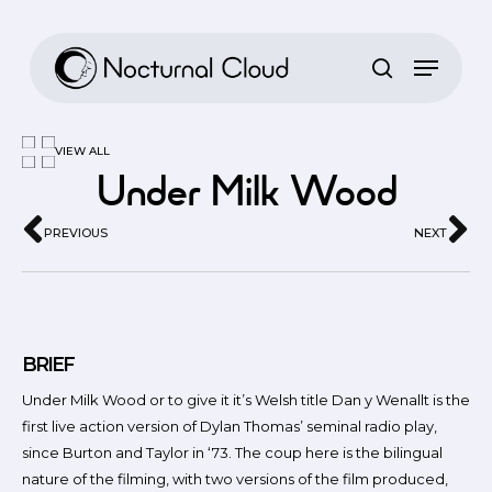
Skip
to
main
content
VIEW ALL
Under Milk Wood
PREVIOUS
NEXT
BRIEF
Under Milk Wood or to give it it’s Welsh title Dan y Wenallt is the
first live action version of Dylan Thomas’ seminal radio play,
since Burton and Taylor in ‘73. The coup here is the bilingual
nature of the filming, with two versions of the film produced,