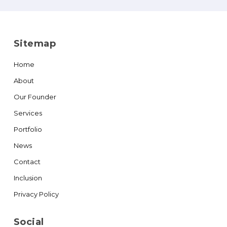
Sitemap
Home
About
Our Founder
Services
Portfolio
News
Contact
Inclusion
Privacy Policy
Social