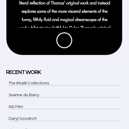
RECENT WORK
The Khalili Collections
Jeanne du Barry
IN2 Film
Daryl Goodrich