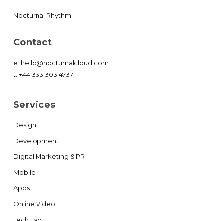
Nocturnal Rhythm
Contact
e:
hello@nocturnalcloud.com
t:
+44 333 303 4737
Services
Design
Development
Digital Marketing & PR
Mobile
Apps
Online Video
Tech Lab