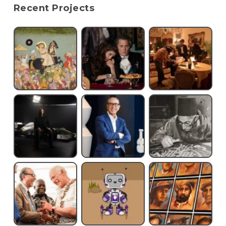
Recent Projects