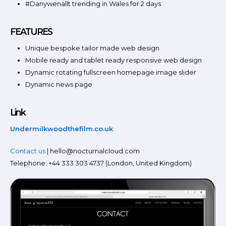
#Danywenallt trending in Wales for 2 days
FEATURES
Unique bespoke tailor made web design
Mobile ready and tablet ready responsive web design
Dynamic rotating fullscreen homepage image slider
Dynamic news page
Link
Undermilkwoodthefilm.co.uk
Contact us
| hello@nocturnalcloud.com
Telephone: +44 333 303 4737 (London, United Kingdom)