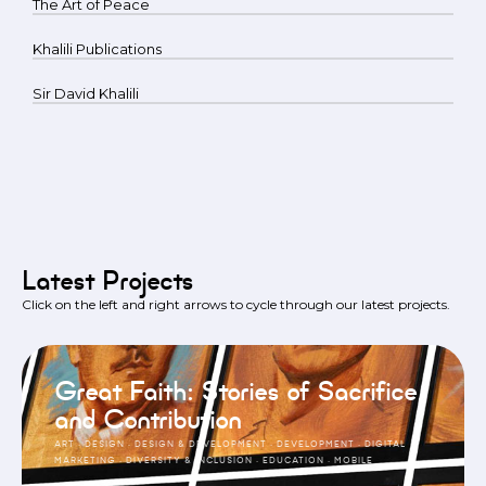
The Art of Peace
Khalili Publications
Sir David Khalili
Latest Projects
Click on the left and right arrows to cycle through our latest projects.
Great Faith: Stories of Sacrifice
and Contribution
ART
·
DESIGN
·
DESIGN & DEVELOPMENT
·
DEVELOPMENT
·
DIGITAL
MARKETING
·
DIVERSITY & INCLUSION
·
EDUCATION
·
MOBILE