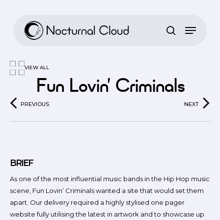
Skip
to
main
content
VIEW ALL
Fun Lovin’ Criminals
PREVIOUS
NEXT
BRIEF
As one of the most influential music bands in the Hip Hop music
scene, Fun Lovin’ Criminals wanted a site that would set them
apart. Our delivery required a highly stylised one pager
website fully utilising the latest in artwork and to showcase up