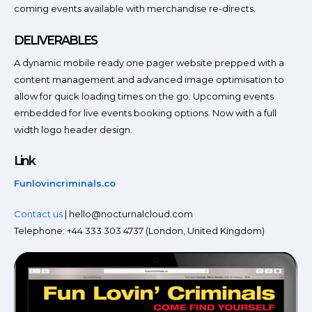
coming events available with merchandise re-directs.
DELIVERABLES
A dynamic mobile ready one pager website prepped with a
content management and advanced image optimisation to
allow for quick loading times on the go. Upcoming events
embedded for live events booking options. Now with a full
width logo header design.
Link
Funlovincriminals.co
Contact us
| hello@nocturnalcloud.com
Telephone: +44 333 303 4737 (London, United Kingdom)