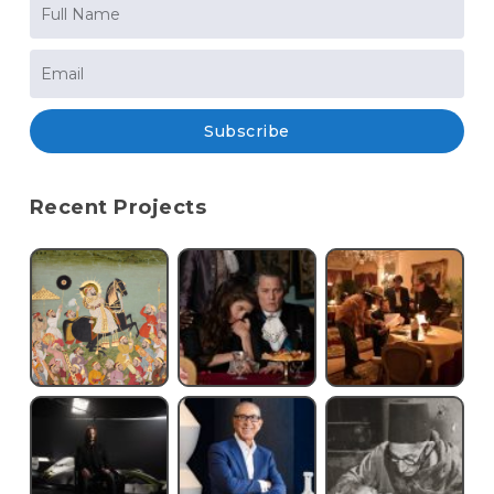
Subscribe
Recent Projects