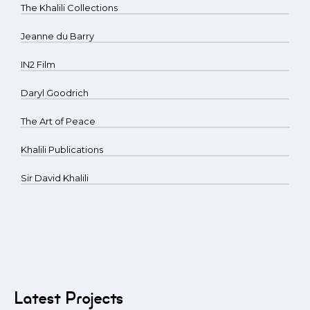
The Khalili Collections
Jeanne du Barry
IN2 Film
Daryl Goodrich
The Art of Peace
Khalili Publications
Sir David Khalili
Latest Projects