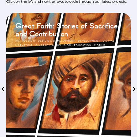
Click on the left and right arrows to cycle through our latest projects.
Great Faith: Stories of Sacrifice
and Contribution
ART
·
DESIGN
·
DESIGN & DEVELOPMENT
·
DEVELOPMENT
·
DIGITAL
MARKETING
·
DIVERSITY & INCLUSION
·
EDUCATION
·
MOBILE