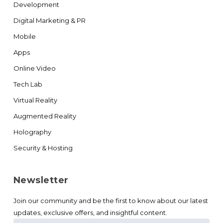
Development
Digital Marketing & PR
Mobile
Apps
Online Video
Tech Lab
Virtual Reality
Augmented Reality
Holography
Security & Hosting
Newsletter
Join our community and be the first to know about our latest
updates, exclusive offers, and insightful content.