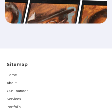
Sitemap
Home
About
Our Founder
Services
Portfolio