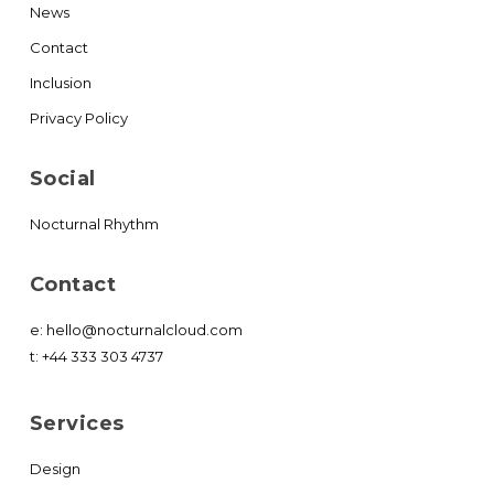
News
Contact
Inclusion
Privacy Policy
Social
Nocturnal Rhythm
Contact
e:
hello@nocturnalcloud.com
t:
+44 333 303 4737
Services
Design