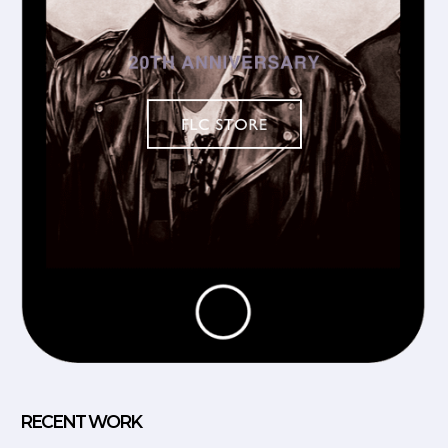
RECENT WORK