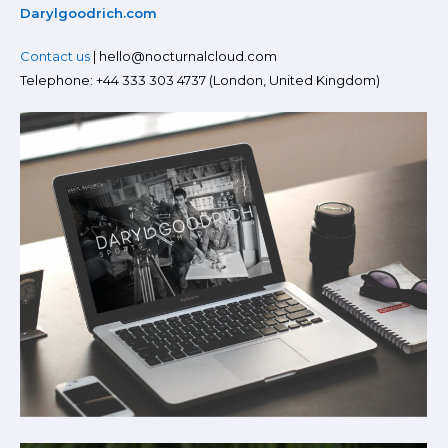
Darylgoodrich.com
Contact us
| hello@nocturnalcloud.com
Telephone: +44 333 303 4737 (London, United Kingdom)