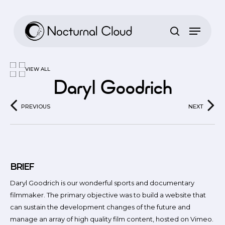
Skip
to
main
content
VIEW ALL
Daryl Goodrich
PREVIOUS
NEXT
BRIEF
Daryl Goodrich is our wonderful sports and documentary
filmmaker. The primary objective was to build a website that
can sustain the development changes of the future and
manage an array of high quality film content, hosted on Vimeo.