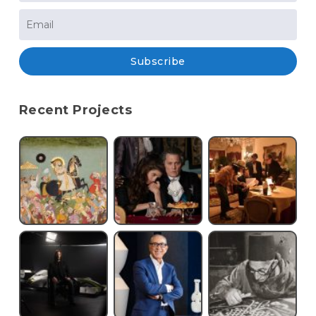
Subscribe
Recent Projects