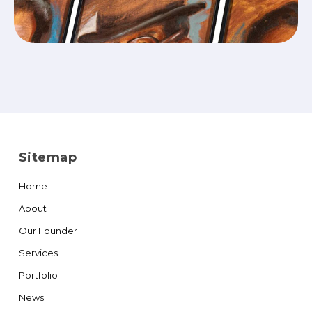
Sitemap
Home
About
Our Founder
Services
Portfolio
News