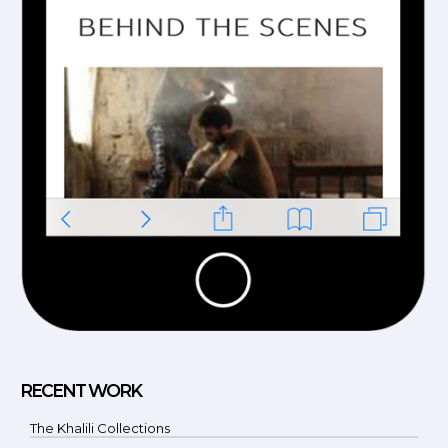
RECENT WORK
The Khalili Collections