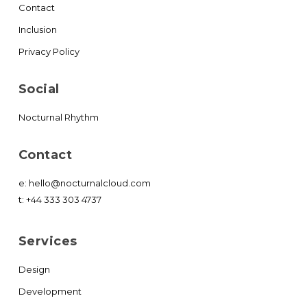
Contact
Inclusion
Privacy Policy
Social
Nocturnal Rhythm
Contact
e:
hello@nocturnalcloud.com
t:
+44 333 303 4737
Services
Design
Development