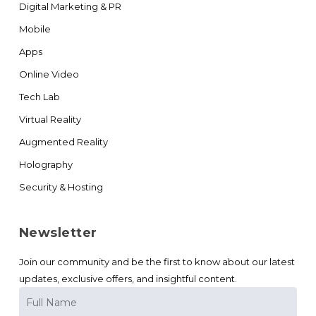
Digital Marketing & PR
Mobile
Apps
Online Video
Tech Lab
Virtual Reality
Augmented Reality
Holography
Security & Hosting
Newsletter
Join our community and be the first to know about our latest
updates, exclusive offers, and insightful content.