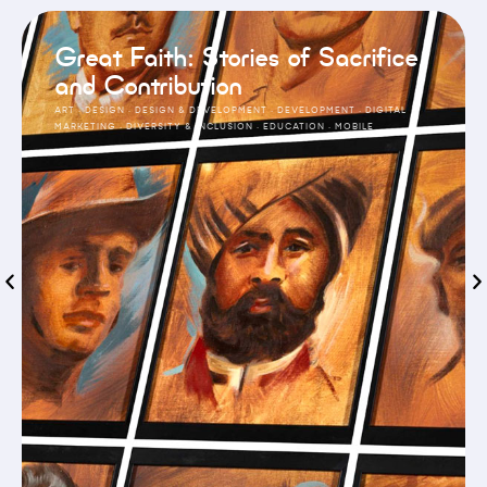
Great Faith: Stories of Sacrifice
and Contribution
ART
·
DESIGN
·
DESIGN & DEVELOPMENT
·
DEVELOPMENT
·
DIGITAL
MARKETING
·
DIVERSITY & INCLUSION
·
EDUCATION
·
MOBILE