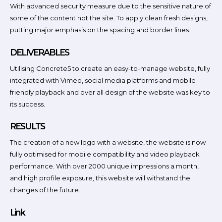
With advanced security measure due to the sensitive nature of
some of the content not the site. To apply clean fresh designs,
putting major emphasis on the spacing and border lines.
DELIVERABLES
Utilising Concrete5 to create an easy-to-manage website, fully
integrated with Vimeo, social media platforms and mobile
friendly playback and over all design of the website was key to
its success.
RESULTS
The creation of a new logo with a website, the website is now
fully optimised for mobile compatibility and video playback
performance. With over 2000 unique impressions a month,
and high profile exposure, this website will withstand the
changes of the future.
Link