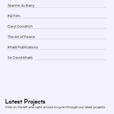
Jeanne du Barry
IN2 Film
Daryl Goodrich
The Art of Peace
Khalili Publications
Sir David Khalili
Latest Projects
Click on the left and right arrows to cycle through our latest projects.