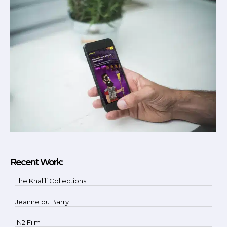
Recent Work:
The Khalili Collections
Jeanne du Barry
IN2 Film