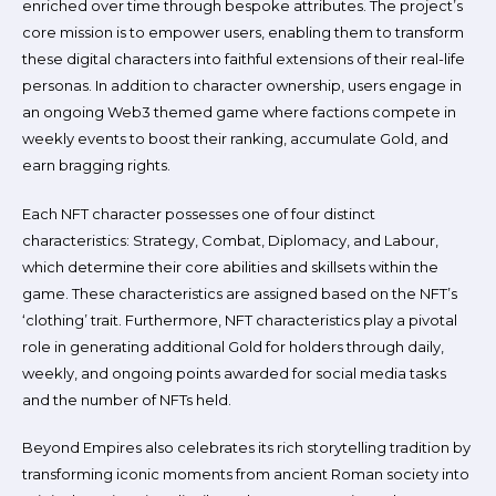
enriched over time through bespoke attributes. The project’s
core mission is to empower users, enabling them to transform
these digital characters into faithful extensions of their real-life
personas. In addition to character ownership, users engage in
an ongoing Web3 themed game where factions compete in
weekly events to boost their ranking, accumulate Gold, and
earn bragging rights.
Each NFT character possesses one of four distinct
characteristics: Strategy, Combat, Diplomacy, and Labour,
which determine their core abilities and skillsets within the
game. These characteristics are assigned based on the NFT’s
‘clothing’ trait. Furthermore, NFT characteristics play a pivotal
role in generating additional Gold for holders through daily,
weekly, and ongoing points awarded for social media tasks
and the number of NFTs held.
Beyond Empires also celebrates its rich storytelling tradition by
transforming iconic moments from ancient Roman society into