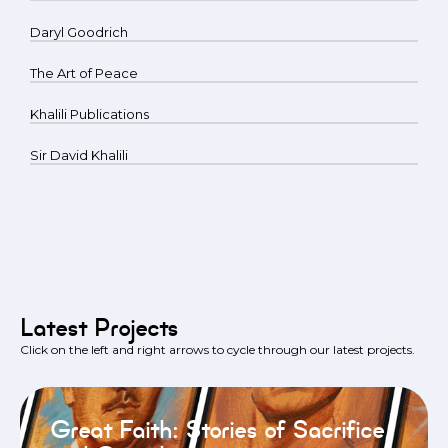
Daryl Goodrich
The Art of Peace
Khalili Publications
Sir David Khalili
Latest Projects
Click on the left and right arrows to cycle through our latest projects.
Great Faith: Stories of Sacrifice