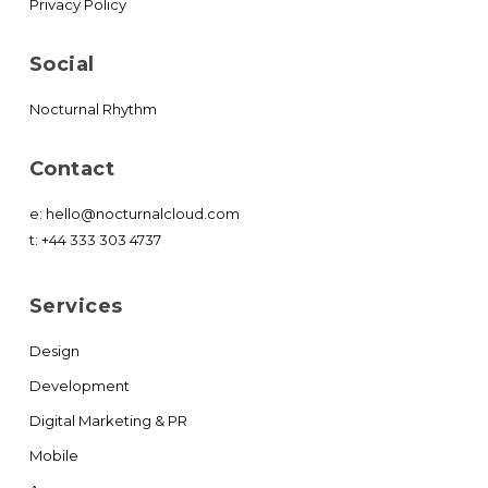
Privacy Policy
Social
Nocturnal Rhythm
Contact
e:
hello@nocturnalcloud.com
t:
+44 333 303 4737
Services
Design
Development
Digital Marketing & PR
Mobile