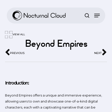
Skip
to
main
content
VIEW ALL
Beyond Empires
PREVIOUS
NEXT
Introduction:
Beyond Empires offers a unique and immersive experience,
allowing users to own and showcase one-of-a-kind digital
characters, each with a captivating narrative that can be