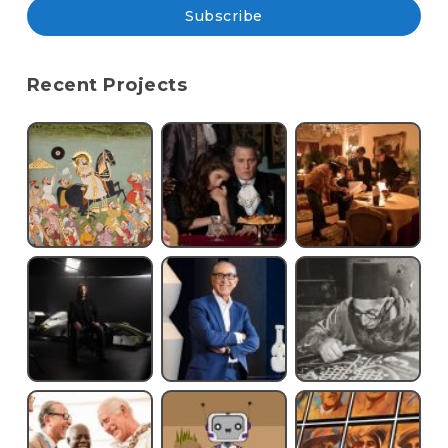
Subscribe
Recent Projects