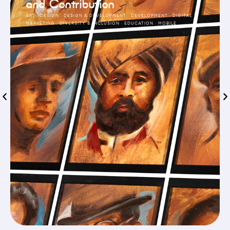
and Contribution
ART
·
DESIGN
·
DESIGN & DEVELOPMENT
·
DEVELOPMENT
·
DIGITAL
MARKETING
·
DIVERSITY & INCLUSION
·
EDUCATION
·
MOBILE