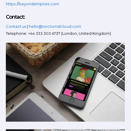
https://beyondempires.com
Contact:
Contact us
|
hello@nocturnalcloud.com
Telephone: +44 333 303 4737 (London, United Kingdom)