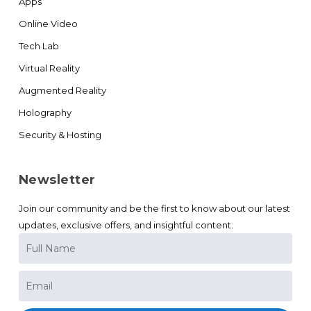
Apps
Online Video
Tech Lab
Virtual Reality
Augmented Reality
Holography
Security & Hosting
Newsletter
Join our community and be the first to know about our latest
updates, exclusive offers, and insightful content.