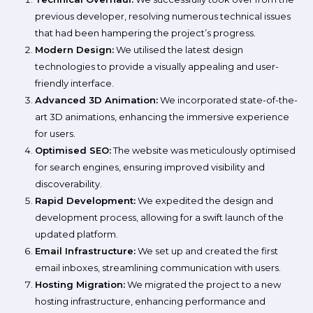
previous developer, resolving numerous technical issues
that had been hampering the project’s progress.
Modern Design:
We utilised the latest design
technologies to provide a visually appealing and user-
friendly interface.
Advanced 3D Animation:
We incorporated state-of-the-
art 3D animations, enhancing the immersive experience
for users.
Optimised SEO:
The website was meticulously optimised
for search engines, ensuring improved visibility and
discoverability.
Rapid Development:
We expedited the design and
development process, allowing for a swift launch of the
updated platform.
Email Infrastructure:
We set up and created the first
email inboxes, streamlining communication with users.
Hosting Migration:
We migrated the project to a new
hosting infrastructure, enhancing performance and