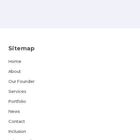
Sitemap
Home
About
Our Founder
Services
Portfolio
News
Contact
Inclusion