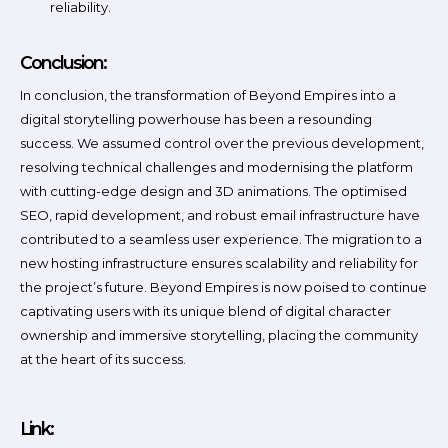
reliability.
Conclusion:
In conclusion, the transformation of Beyond Empires into a
digital storytelling powerhouse has been a resounding
success. We assumed control over the previous development,
resolving technical challenges and modernising the platform
with cutting-edge design and 3D animations. The optimised
SEO, rapid development, and robust email infrastructure have
contributed to a seamless user experience. The migration to a
new hosting infrastructure ensures scalability and reliability for
the project’s future. Beyond Empires is now poised to continue
captivating users with its unique blend of digital character
ownership and immersive storytelling, placing the community
at the heart of its success.
Link: