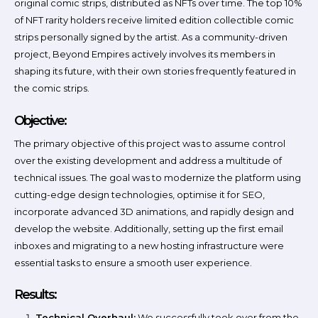
original comic strips, distributed as NFTs over time. The top 10%
of NFT rarity holders receive limited edition collectible comic
strips personally signed by the artist. As a community-driven
project, Beyond Empires actively involves its members in
shaping its future, with their own stories frequently featured in
the comic strips.
Objective:
The primary objective of this project was to assume control
over the existing development and address a multitude of
technical issues. The goal was to modernize the platform using
cutting-edge design technologies, optimise it for SEO,
incorporate advanced 3D animations, and rapidly design and
develop the website. Additionally, setting up the first email
inboxes and migrating to a new hosting infrastructure were
essential tasks to ensure a smooth user experience.
Results:
Technical Overhaul:
We successfully took over from the