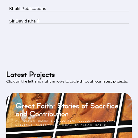
Khalili Publications
Sir David Khalili
Latest Projects
Click on the left and right arrows to cycle through our latest projects.
Great Faith: Stories of Sacrifice
and Contribution
ART
·
DESIGN
·
DESIGN & DEVELOPMENT
·
DEVELOPMENT
·
DIGITAL
MARKETING
·
DIVERSITY & INCLUSION
·
EDUCATION
·
MOBILE