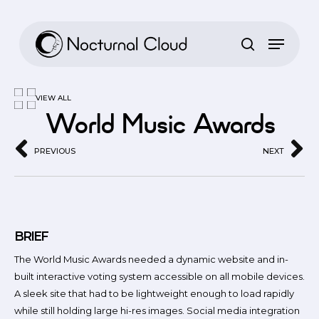
Skip
to
main
content
VIEW ALL
World Music Awards
PREVIOUS
NEXT
BRIEF
The World Music Awards needed a dynamic website and in-
built interactive voting system accessible on all mobile devices.
A sleek site that had to be lightweight enough to load rapidly
while still holding large hi-res images. Social media integration