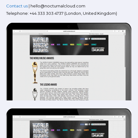
Contact us
| hello@nocturnalcloud.com
Telephone: +44 333 303 4737 (London, United Kingdom)