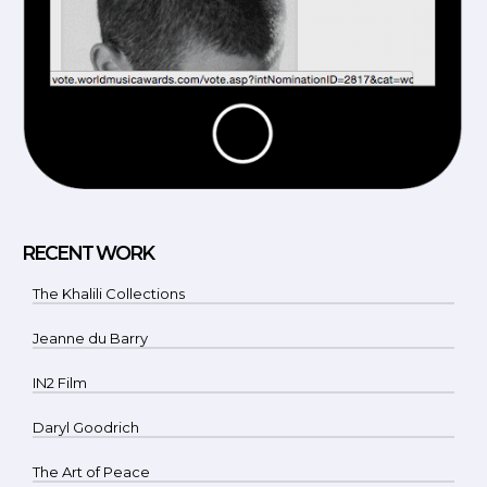
RECENT WORK
The Khalili Collections
Jeanne du Barry
IN2 Film
Daryl Goodrich
The Art of Peace