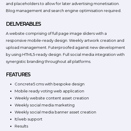
and placeholders to allow for later advertising monetisation.
Blog management and search engine optimisation required.
DELIVERABLES
A website comprising of full page image sliders with a
responsive mobile-ready design. Weekly artwork creation and
upload management. Futerproofed against new development
by using HTML5-ready design. Full social media integration with
synergistic branding throughout all platforms.
FEATURES
Concrete5 cms with bespoke design
Mobile ready voting web application
Weekly website content asset creation
Weekly social media marketing
Weekly social media banner asset creation
It/web support
Results