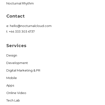
Nocturnal Rhythm
Contact
e:
hello@nocturnalcloud.com
t:
+44 333 303 4737
Services
Design
Development
Digital Marketing & PR
Mobile
Apps
Online Video
Tech Lab