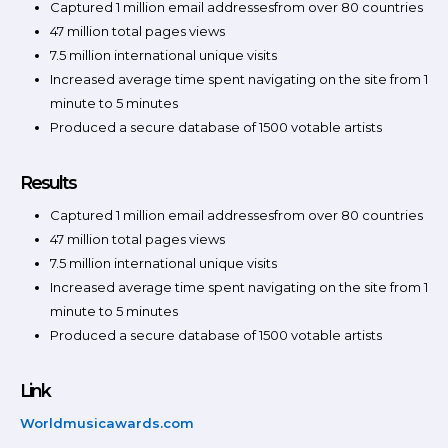
Captured 1 million email addressesfrom over 80 countries
47 million total pages views
7.5 million international unique visits
Increased average time spent navigating on the site from 1
minute to 5 minutes
Produced a secure database of 1500 votable artists
Results
Captured 1 million email addressesfrom over 80 countries
47 million total pages views
7.5 million international unique visits
Increased average time spent navigating on the site from 1
minute to 5 minutes
Produced a secure database of 1500 votable artists
Link
Worldmusicawards.com