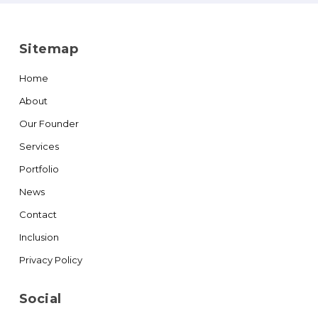
Sitemap
Home
About
Our Founder
Services
Portfolio
News
Contact
Inclusion
Privacy Policy
Social