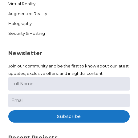
Virtual Reality
Augmented Reality
Holography
Security & Hosting
Newsletter
Join our community and be the first to know about our latest
updates, exclusive offers, and insightful content.
Subscribe
Recent Projects