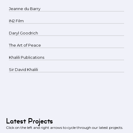
Jeanne du Barry
IN2 Film
Daryl Goodrich
The Art of Peace
Khalili Publications
Sir David Khalili
Latest Projects
Click on the left and right arrows to cycle through our latest projects.