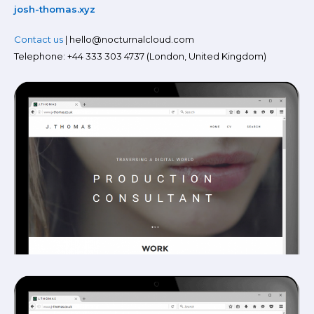
josh-thomas.xyz
Contact us
| hello@nocturnalcloud.com
Telephone: +44 333 303 4737 (London, United Kingdom)