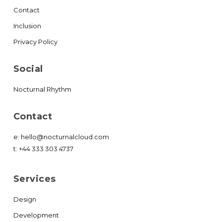
Contact
Inclusion
Privacy Policy
Social
Nocturnal Rhythm
Contact
e:
hello@nocturnalcloud.com
t:
+44 333 303 4737
Services
Design
Development