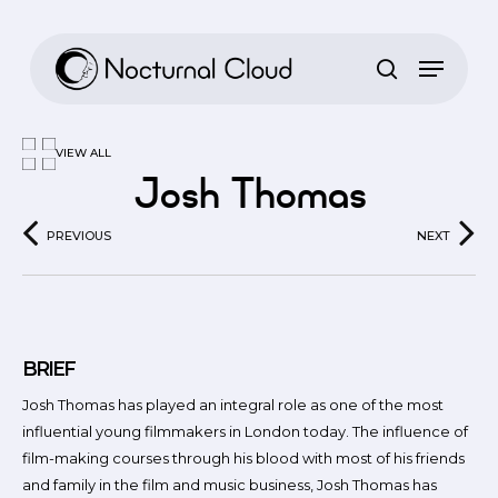
Skip
to
main
content
VIEW ALL
Josh Thomas
PREVIOUS
NEXT
BRIEF
Josh Thomas has played an integral role as one of the most
influential young filmmakers in London today. The influence of
film-making courses through his blood with most of his friends
and family in the film and music business, Josh Thomas has