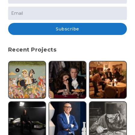
Subscribe
Recent Projects