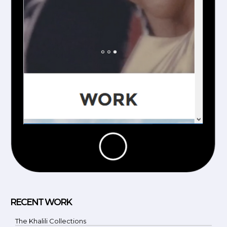
RECENT WORK
The Khalili Collections