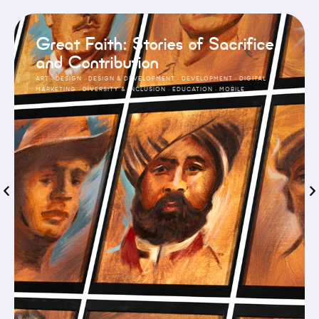
Great Faith: Stories of Sacrifice
and Contribution
ART
·
DESIGN
·
DESIGN & DEVELOPMENT
·
DEVELOPMENT
·
DIGITAL
MARKETING
·
DIVERSITY & INCLUSION
·
EDUCATION
·
MOBILE