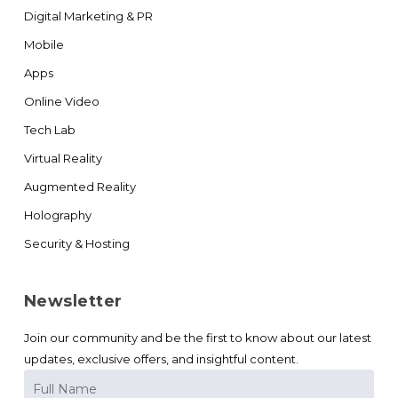
Digital Marketing & PR
Mobile
Apps
Online Video
Tech Lab
Virtual Reality
Augmented Reality
Holography
Security & Hosting
Newsletter
Join our community and be the first to know about our latest
updates, exclusive offers, and insightful content.