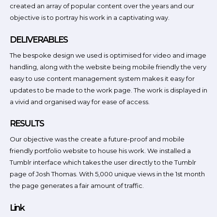
created an array of popular content over the years and our
objective is to portray his work in a captivating way.
DELIVERABLES
The bespoke design we used is optimised for video and image
handling, along with the website being mobile friendly the very
easy to use content management system makes it easy for
updates to be made to the work page. The work is displayed in
a vivid and organised way for ease of access.
RESULTS
Our objective was the create a future-proof and mobile
friendly portfolio website to house his work. We installed a
Tumblr interface which takes the user directly to the Tumblr
page of Josh Thomas. With 5,000 unique views in the 1st month
the page generates a fair amount of traffic.
Link