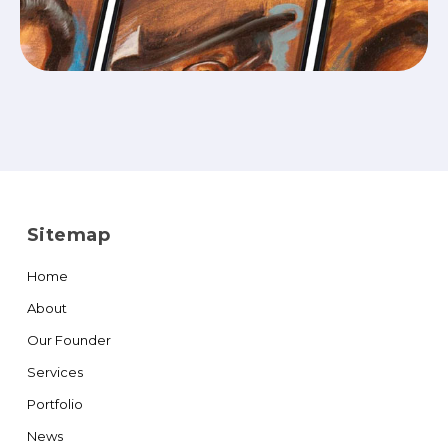
Sitemap
Home
About
Our Founder
Services
Portfolio
News