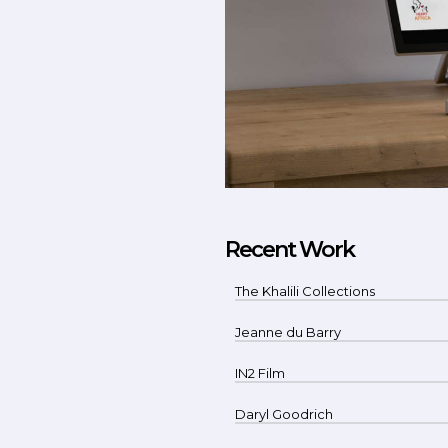
Recent Work
The Khalili Collections
Jeanne du Barry
IN2 Film
Daryl Goodrich