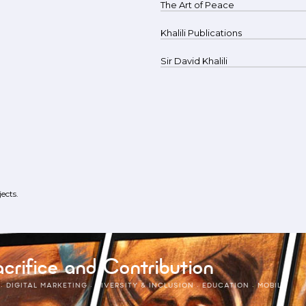
The Art of Peace
Khalili Publications
Sir David Khalili
ects.
crifice and Contribution
·
DIGITAL MARKETING
·
DIVERSITY & INCLUSION
·
EDUCATION
·
MOBILE