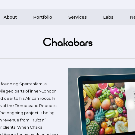
About
Portfolio
Services
Labs
N
Chakabars
r founding Spartanfam, a
vileged parts of inner-London.
 dear to his African roots. In
as of the Democratic Republic
The ongoing project is being
h revenue from Fruitz n’
our clients. When Chaka
d Award for his work enacting