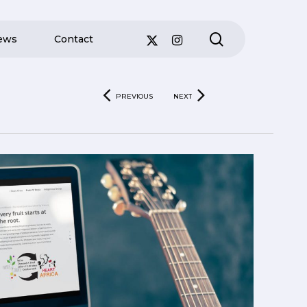
search
ews
Contact
PREVIOUS
NEXT