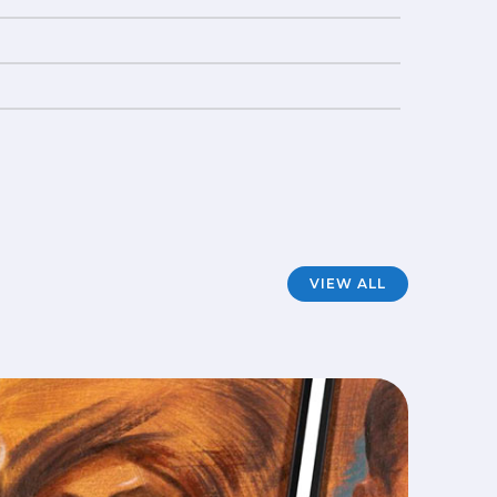
VIEW ALL
Mod
FILM
·
A