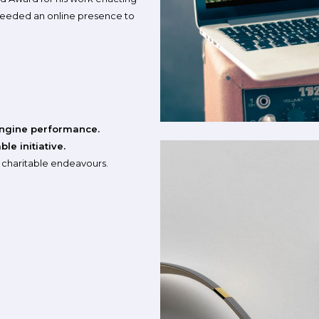
 needed an online presence to
ngine performance.
le initiative.
e charitable endeavours.