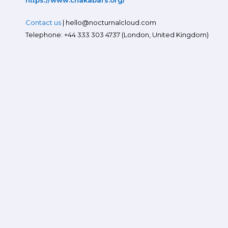
https://www.chakabars.org/
Contact us
| hello@nocturnalcloud.com
Telephone: +44 333 303 4737 (London, United Kingdom)