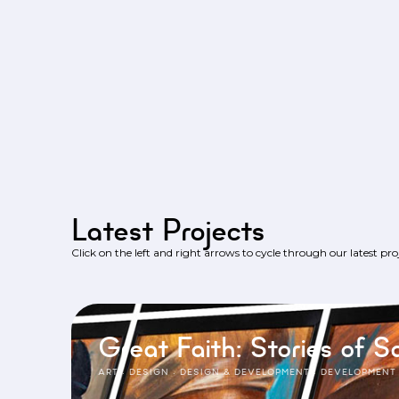
Latest Projects
Click on the left and right arrows to cycle through our latest proj
Great Faith: Stories of Sa
ART
·
DESIGN
·
DESIGN & DEVELOPMENT
·
DEVELOPMENT