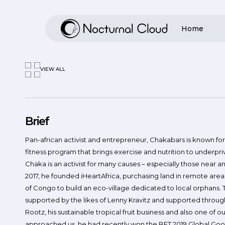
Skip
to
Home
main
content
VIEW ALL
Hit enter to search or ESC to close
Brief
Pan-african activist and entrepreneur, Chakabars is known fo
fitness program that brings exercise and nutrition to underpri
Chaka is an activist for many causes – especially those near and
2017, he founded iHeartAfrica, purchasing land in remote are
of Congo to build an eco-village dedicated to local orphans. 
supported by the likes of Lenny Kravitz and supported throug
Rootz, his sustainable tropical fruit business and also one of 
approached us, he had recently won the BET 2019 Global Goo