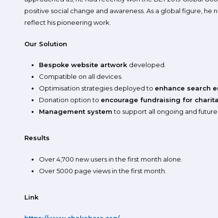
positive social change and awareness. As a global figure, he
reflect his pioneering work.
Our Solution
Bespoke website artwork
developed.
Compatible on all devices.
Optimisation strategies deployed to
enhance search e
Donation option to
encourage fundraising for charitab
Management system
to support all ongoing and futur
Results
Over 4,700 new users in the first month alone.
Over 5000 page views in the first month.
Link