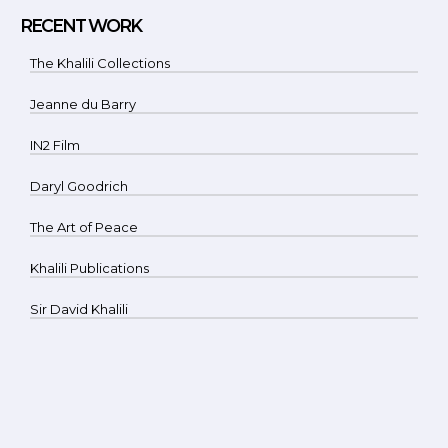
RECENT WORK
The Khalili Collections
Jeanne du Barry
IN2 Film
Daryl Goodrich
The Art of Peace
Khalili Publications
Sir David Khalili