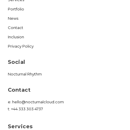
Portfolio
News
Contact
Inclusion
Privacy Policy
Social
Nocturnal Rhythm
Contact
e:
hello@nocturnalcloud.com
t:
+44 333 303 4737
Services