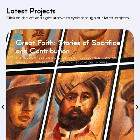
Latest Projects
Click on the left and right arrows to cycle through our latest projects.
Great Faith: Stories of Sacrifice
and Contribution
ART
·
DESIGN
·
DESIGN & DEVELOPMENT
·
DEVELOPMENT
·
DIGITAL
MARKETING
·
DIVERSITY & INCLUSION
·
EDUCATION
·
MOBILE