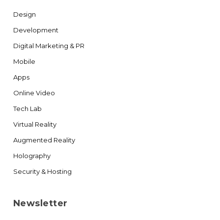
Design
Development
Digital Marketing & PR
Mobile
Apps
Online Video
Tech Lab
Virtual Reality
Augmented Reality
Holography
Security & Hosting
Newsletter