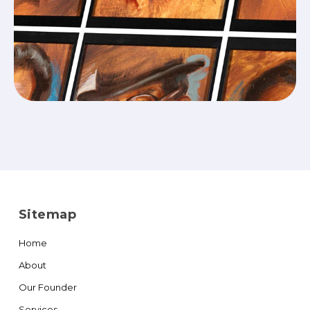
Sitemap
Home
About
Our Founder
Services