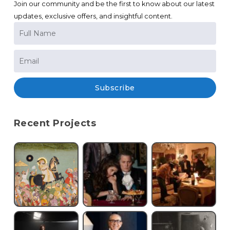
Join our community and be the first to know about our latest
updates, exclusive offers, and insightful content.
Subscribe
Recent Projects