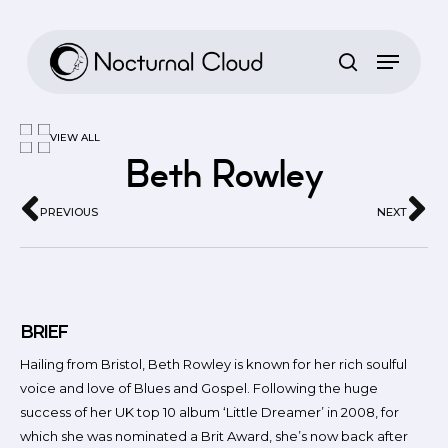
Skip
to
main
content
VIEW ALL
Beth Rowley
PREVIOUS
NEXT
BRIEF
Hailing from Bristol, Beth Rowley is known for her rich soulful
voice and love of Blues and Gospel. Following the huge
success of her UK top 10 album ‘Little Dreamer’ in 2008, for
which she was nominated a Brit Award, she’s now back after