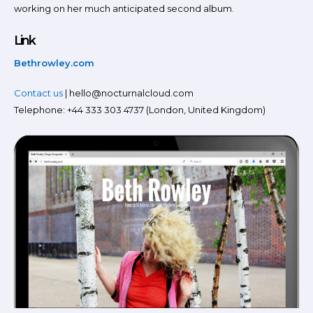
working on her much anticipated second album.
Link
Bethrowley.com
Contact us
| hello@nocturnalcloud.com
Telephone: +44 333 303 4737 (London, United Kingdom)