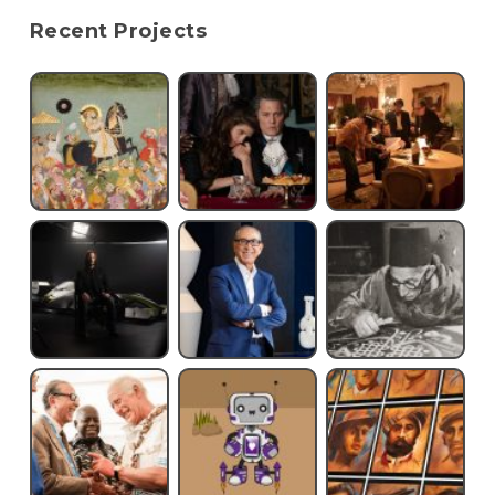
Recent Projects