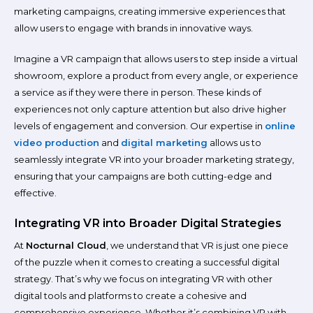
marketing campaigns, creating immersive experiences that
allow users to engage with brands in innovative ways.
Imagine a VR campaign that allows users to step inside a virtual
showroom, explore a product from every angle, or experience
a service as if they were there in person. These kinds of
experiences not only capture attention but also drive higher
levels of engagement and conversion. Our expertise in
online
video production
and
digital marketing
allows us to
seamlessly integrate VR into your broader marketing strategy,
ensuring that your campaigns are both cutting-edge and
effective.
Integrating VR into Broader Digital Strategies
At
Nocturnal Cloud
, we understand that VR is just one piece
of the puzzle when it comes to creating a successful digital
strategy. That’s why we focus on integrating VR with other
digital tools and platforms to create a cohesive and
comprehensive experience. Whether it’s combining VR with