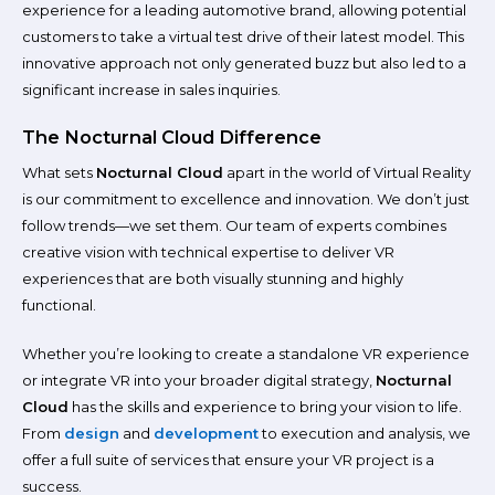
experience for a leading automotive brand, allowing potential
customers to take a virtual test drive of their latest model. This
innovative approach not only generated buzz but also led to a
significant increase in sales inquiries.
The Nocturnal Cloud Difference
What sets
Nocturnal Cloud
apart in the world of Virtual Reality
is our commitment to excellence and innovation. We don’t just
follow trends—we set them. Our team of experts combines
creative vision with technical expertise to deliver VR
experiences that are both visually stunning and highly
functional.
Whether you’re looking to create a standalone VR experience
or integrate VR into your broader digital strategy,
Nocturnal
Cloud
has the skills and experience to bring your vision to life.
From
design
and
development
to execution and analysis, we
offer a full suite of services that ensure your VR project is a
success.