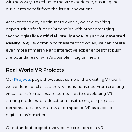
with new ways to enhance the VR experience, ensuring that
our clients benefit from the latest innovations.
As VR technology continues to evolve, we see exciting
opportunities for further integration with other emerging
technologies like
Artificial Intelligence (AI)
and
Augmented
Reality (AR)
. By combining these technologies, we can create
even more immersive and interactive experiences that push
the boundaries of what’s possible in digital media.
Real-World VR Projects
Our
Projects
page showcases some of the exciting VR work
we’ve done for clients across various industries. From creating
virtual tours for real estate companies to developing VR
training modules for educational institutions, our projects
demonstrate the versatility and impact of VR as a tool for
digital transformation.
One standout project involved the creation of a VR