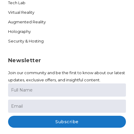
Tech Lab
Virtual Reality
Augmented Reality
Holography
Security & Hosting
Newsletter
Join our community and be the first to know about our latest
updates, exclusive offers, and insightful content.
Subscribe