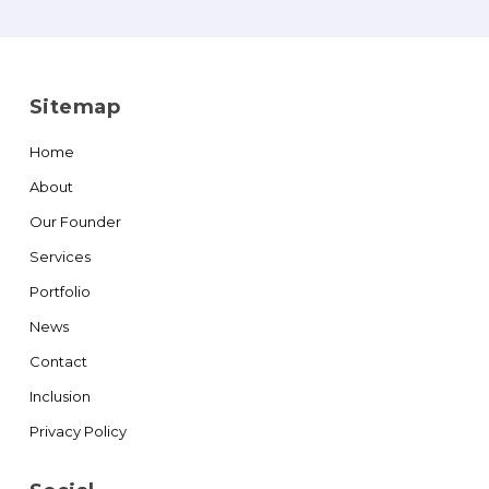
Sitemap
Home
About
Our Founder
Services
Portfolio
News
Contact
Inclusion
Privacy Policy