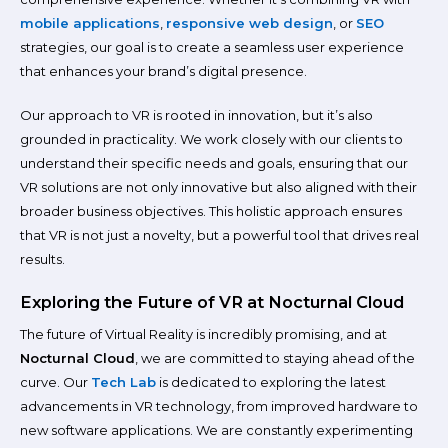
mobile applications
,
responsive web design
, or
SEO
strategies, our goal is to create a seamless user experience
that enhances your brand’s digital presence.
Our approach to VR is rooted in innovation, but it’s also
grounded in practicality. We work closely with our clients to
understand their specific needs and goals, ensuring that our
VR solutions are not only innovative but also aligned with their
broader business objectives. This holistic approach ensures
that VR is not just a novelty, but a powerful tool that drives real
results.
Exploring the Future of VR at Nocturnal Cloud
The future of Virtual Reality is incredibly promising, and at
Nocturnal Cloud
, we are committed to staying ahead of the
curve. Our
Tech Lab
is dedicated to exploring the latest
advancements in VR technology, from improved hardware to
new software applications. We are constantly experimenting