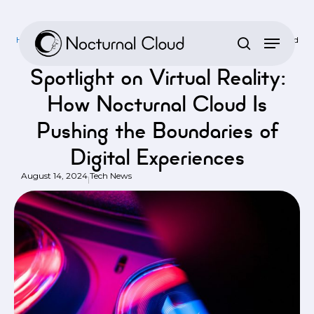
Skip
to
Home
/
Tech News
/
Spotlight on Virtual Reality: How Nocturnal Cloud
main
Is Pushing the Boundaries of Digital Experiences
content
Spotlight on Virtual Reality:
How Nocturnal Cloud Is
Pushing the Boundaries of
Digital Experiences
August 14, 2024
Tech News
|