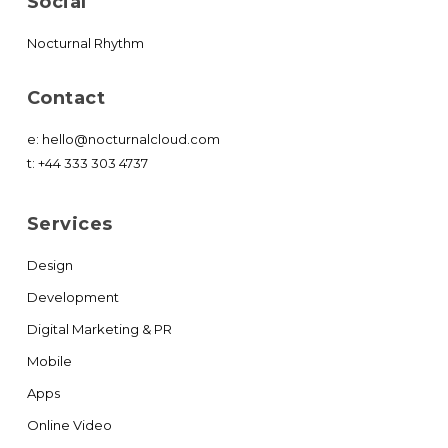
Social
Nocturnal Rhythm
Contact
e:
hello@nocturnalcloud.com
t:
+44 333 303 4737
Services
Design
Development
Digital Marketing & PR
Mobile
Apps
Online Video