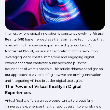
In an era where digital innovation is constantly evolving,
Virtual
Reality (VR)
has emerged as a transformative technology that
is redefining the way we experience digital content. At
Nocturnal Cloud
, we are at the forefront of this revolution,
leveraging VR to create immersive and engaging digital
experiences that captivate audiences and push the
boundaries of what’s possible. This article shines a spotlight on
our approach to VR, exploring how we are driving innovation
and integrating VR into broader digital strategies.
The Power of Virtual Reality in Digital
Experiences
Virtual Reality offers a unique opportunity to create fully
immersive experiences that transport users into entirely new