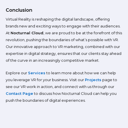
Conclusion
Virtual Reality is reshaping the digital landscape, offering
brands new and exciting ways to engage with their audiences.
At
Nocturnal Cloud
, we are proud to be at the forefront of this
revolution, pushing the boundaries of what’s possible with VR.
Our innovative approach to VR marketing, combined with our
expertise in digital strategy, ensures that our clients stay ahead
of the curve in an increasingly competitive market.
Explore our
Services
to learn more about how we can help
you leverage VR for your business. Visit our
Projects
page to
see our VR work in action, and connect with us through our
Contact Page
to discuss how Nocturnal Cloud can help you
push the boundaries of digital experiences.