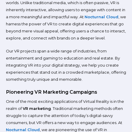
worlds. Unlike traditional media, which is often passive, VR is
inherently interactive, allowing users to engage with content in
a more meaningful and impactful way. At
Nocturnal Cloud
, we
harness the power of VR to create digital experiences that go
beyond mere visual appeal, offering users a chance to interact,
explore, and connect with brands on a deeper level.
Our VR projects span a wide range of industries, from
entertainment and gaming to education and real estate. By
integrating VR into your digital strategy, we help you create
experiences that stand out in a crowded marketplace, offering
something truly unique and memorable.
Pioneering VR Marketing Campaigns
One of the most exciting applications of Virtual Reality is in the
realm of
VR marketing
. Traditional marketing methods often
struggle to capture the attention of today’s digital-savvy
consumers, but VR offers a new way to engage audiences. At
Nocturnal Cloud
, we are pioneering the use of VR in