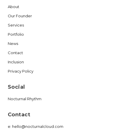
About
Our Founder
Services
Portfolio
News
Contact
Inclusion
Privacy Policy
Social
Nocturnal Rhythm
Contact
e:
hello@nocturnalcloud.com