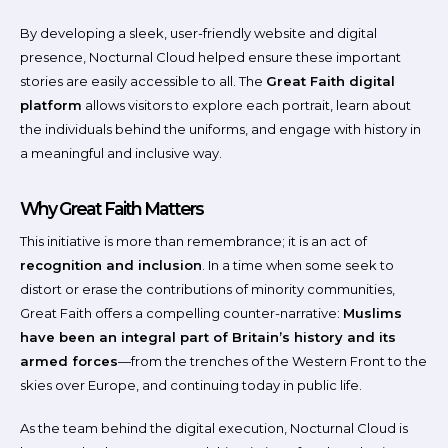
By developing a sleek, user-friendly website and digital
presence, Nocturnal Cloud helped ensure these important
stories are easily accessible to all. The
Great Faith digital
platform
allows visitors to explore each portrait, learn about
the individuals behind the uniforms, and engage with history in
a meaningful and inclusive way.
Why Great Faith Matters
This initiative is more than remembrance; it is an act of
recognition and inclusion
. In a time when some seek to
distort or erase the contributions of minority communities,
Great Faith offers a compelling counter-narrative:
Muslims
have been an integral part of Britain’s history and its
armed forces
—from the trenches of the Western Front to the
skies over Europe, and continuing today in public life.
As the team behind the digital execution, Nocturnal Cloud is