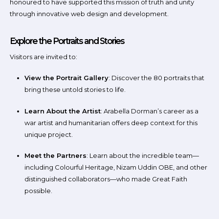
honoured to have supported this mission of truth and unity
through innovative web design and development.
Explore the Portraits and Stories
Visitors are invited to:
View the Portrait Gallery
: Discover the 80 portraits that
bring these untold stories to life.
Learn About the Artist
: Arabella Dorman’s career as a
war artist and humanitarian offers deep context for this
unique project.
Meet the Partners
: Learn about the incredible team—
including Colourful Heritage, Nizam Uddin OBE, and other
distinguished collaborators—who made Great Faith
possible.