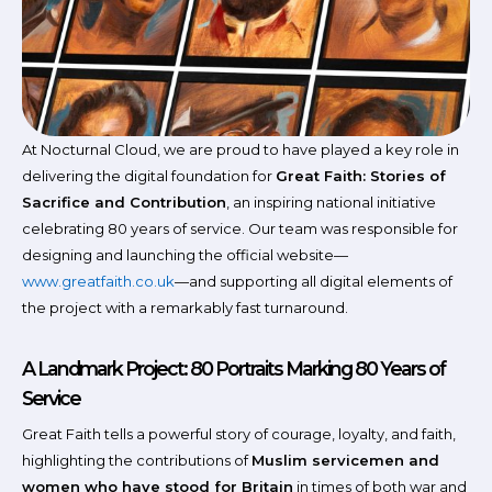
At Nocturnal Cloud, we are proud to have played a key role in
delivering the digital foundation for
Great Faith: Stories of
Sacrifice and Contribution
, an inspiring national initiative
celebrating 80 years of service. Our team was responsible for
designing and launching the official website—
www.greatfaith.co.uk
—and supporting all digital elements of
the project with a remarkably fast turnaround.
A Landmark Project: 80 Portraits Marking 80 Years of
Service
Great Faith tells a powerful story of courage, loyalty, and faith,
highlighting the contributions of
Muslim servicemen and
women who have stood for Britain
in times of both war and