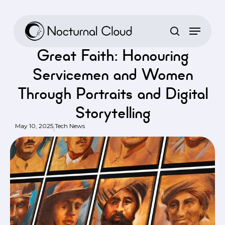
Skip
to
Home
/
Tech News
/
Great Faith: Honouring Servicemen and Women
main
Through Portraits and Digital Storytelling
content
Great Faith: Honouring
Servicemen and Women
Through Portraits and Digital
Storytelling
May 10, 2025
Tech News
|