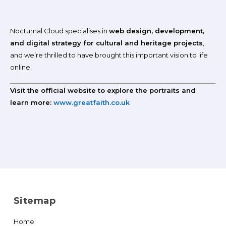
Nocturnal Cloud specialises in
web design, development,
and digital strategy for cultural and heritage projects
,
and we’re thrilled to have brought this important vision to life
online.
Visit the official website to explore the portraits and
learn more:
www.greatfaith.co.uk
Sitemap
Home