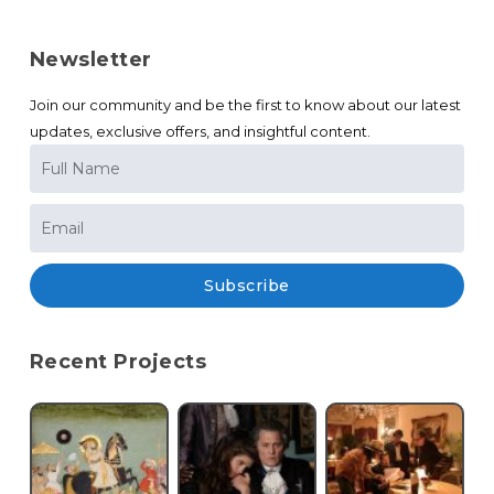
Newsletter
Join our community and be the first to know about our latest
updates, exclusive offers, and insightful content.
Subscribe
Recent Projects