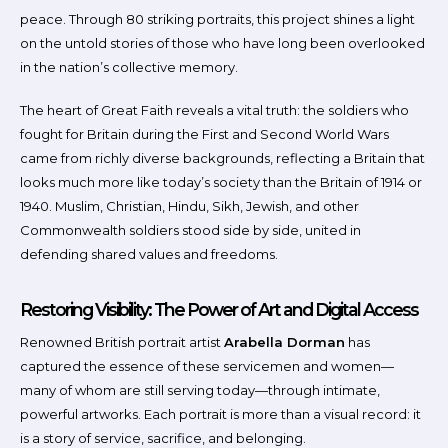
peace. Through 80 striking portraits, this project shines a light
on the untold stories of those who have long been overlooked
in the nation’s collective memory.
The heart of Great Faith reveals a vital truth: the soldiers who
fought for Britain during the First and Second World Wars
came from richly diverse backgrounds, reflecting a Britain that
looks much more like today’s society than the Britain of 1914 or
1940. Muslim, Christian, Hindu, Sikh, Jewish, and other
Commonwealth soldiers stood side by side, united in
defending shared values and freedoms.
Restoring Visibility: The Power of Art and Digital Access
Renowned British portrait artist
Arabella Dorman
has
captured the essence of these servicemen and women—
many of whom are still serving today—through intimate,
powerful artworks. Each portrait is more than a visual record: it
is a story of service, sacrifice, and belonging.