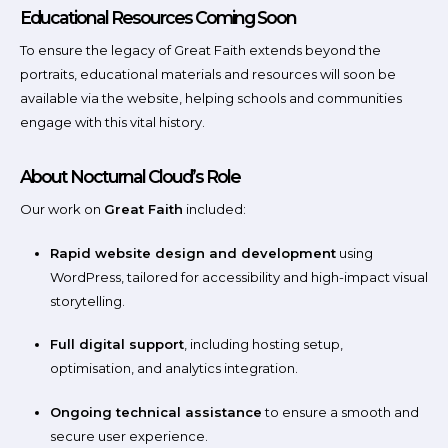
Educational Resources Coming Soon
To ensure the legacy of Great Faith extends beyond the
portraits, educational materials and resources will soon be
available via the website, helping schools and communities
engage with this vital history.
About Nocturnal Cloud’s Role
Our work on
Great Faith
included:
Rapid website design and development
using
WordPress, tailored for accessibility and high-impact visual
storytelling.
Full digital support
, including hosting setup,
optimisation, and analytics integration.
Ongoing technical assistance
to ensure a smooth and
secure user experience.