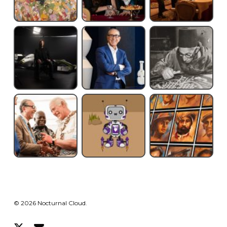
© 2026 Nocturnal Cloud.