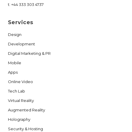
t:
+44 333 303 4737
Services
Design
Development
Digital Marketing & PR
Mobile
Apps
Online Video
Tech Lab
Virtual Reality
Augmented Reality
Holography
Security & Hosting