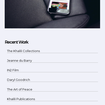
Recent Work
The Khalili Collections
Jeanne du Barry
IN2 Film
Daryl Goodrich
The Art of Peace
Khalili Publications