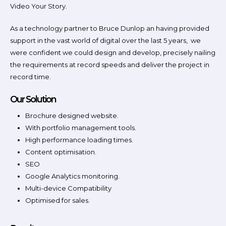
Video Your Story.
As a technology partner to Bruce Dunlop an having provided
support in the vast world of digital over the last 5 years, we
were confident we could design and develop, precisely nailing
the requirements at record speeds and deliver the project in
record time.
Our Solution
Brochure designed website.
With portfolio management tools.
High performance loading times.
Content optimisation.
SEO
Google Analytics monitoring.
Multi-device Compatibility
Optimised for sales.