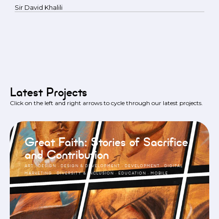
Sir David Khalili
Latest Projects
Click on the left and right arrows to cycle through our latest projects.
Great Faith: Stories of Sacrifice
and Contribution
ART
·
DESIGN
·
DESIGN & DEVELOPMENT
·
DEVELOPMENT
·
DIGITAL
MARKETING
·
DIVERSITY & INCLUSION
·
EDUCATION
·
MOBILE