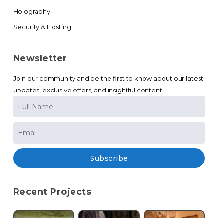
Holography
Security & Hosting
Newsletter
Join our community and be the first to know about our latest
updates, exclusive offers, and insightful content.
Subscribe
Recent Projects