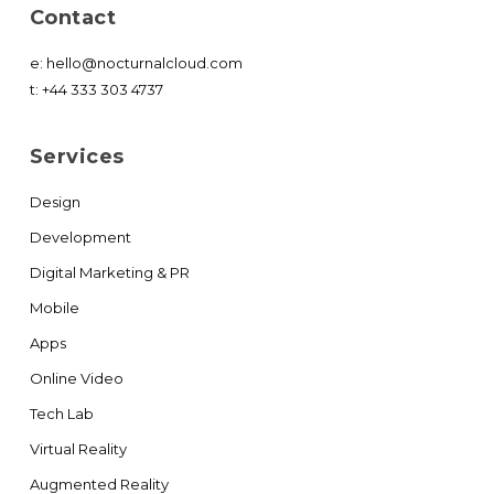
Contact
e:
hello@nocturnalcloud.com
t:
+44 333 303 4737
Services
Design
Development
Digital Marketing & PR
Mobile
Apps
Online Video
Tech Lab
Virtual Reality
Augmented Reality