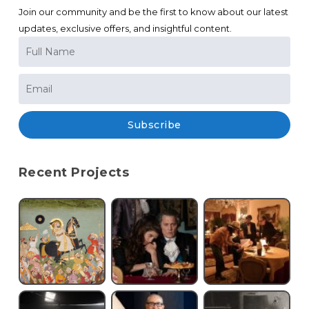
Join our community and be the first to know about our latest
updates, exclusive offers, and insightful content.
Subscribe
Recent Projects