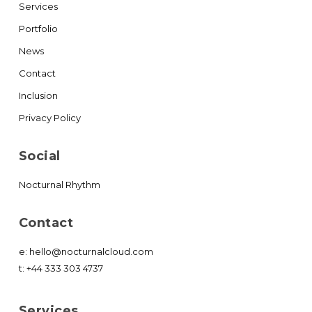
Services
Portfolio
News
Contact
Inclusion
Privacy Policy
Social
Nocturnal Rhythm
Contact
e:
hello@nocturnalcloud.com
t:
+44 333 303 4737
Services