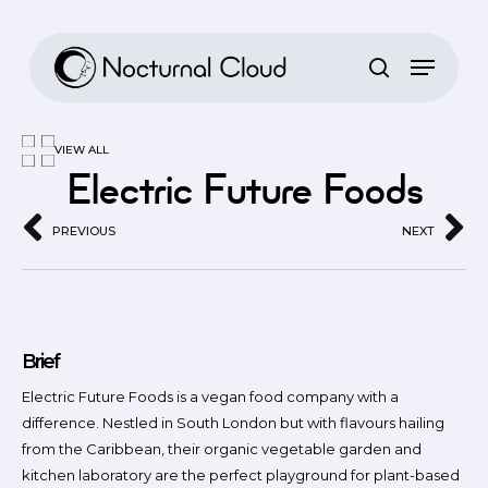
Skip
to
main
content
VIEW ALL
Electric Future Foods
PREVIOUS
NEXT
Brief
Electric Future Foods is a vegan food company with a
difference. Nestled in South London but with flavours hailing
from the Caribbean, their organic vegetable garden and
kitchen laboratory are the perfect playground for plant-based