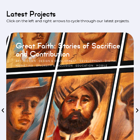
Latest Projects
Click on the left and right arrows to cycle through our latest projects.
Great Faith: Stories of Sacrifice
and Contribution
ART
·
DESIGN
·
DESIGN & DEVELOPMENT
·
DEVELOPMENT
·
DIGITAL
MARKETING
·
DIVERSITY & INCLUSION
·
EDUCATION
·
MOBILE