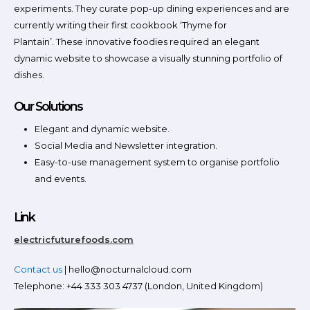
experiments. They curate pop-up dining experiences and are
currently writing their first cookbook ‘Thyme for
Plantain’. These innovative foodies required an elegant
dynamic website to showcase a visually stunning portfolio of
dishes.
Our Solutions
Elegant and dynamic website.
Social Media and Newsletter integration.
Easy-to-use management system to organise portfolio
and events.
Link
electricfuturefoods.com
Contact us
| hello@nocturnalcloud.com
Telephone: +44 333 303 4737 (London, United Kingdom)