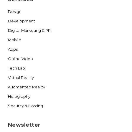
Design
Development
Digital Marketing & PR
Mobile
Apps
Online Video
Tech Lab
Virtual Reality
Augmented Reality
Holography
Security & Hosting
Newsletter