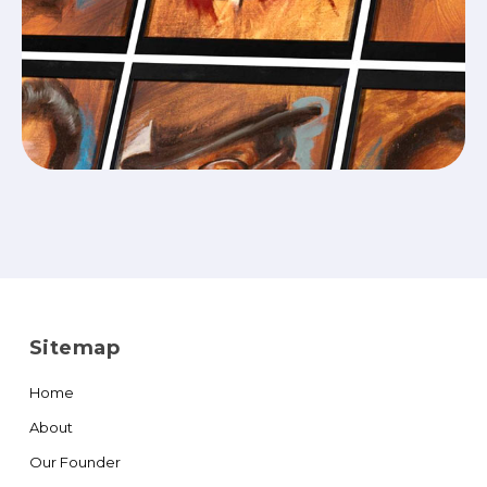
Sitemap
Home
About
Our Founder