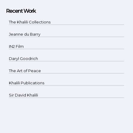
Recent Work
The Khalili Collections
Jeanne du Barry
IN2 Film
Daryl Goodrich
The Art of Peace
Khalili Publications
Sir David Khalili