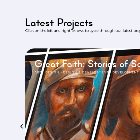
Latest Projects
Click on the left and right arrows to cycle through our latest proj
Great Faith: Stories of Sa
ART
·
DESIGN
·
DESIGN & DEVELOPMENT
·
DEVELOPMENT