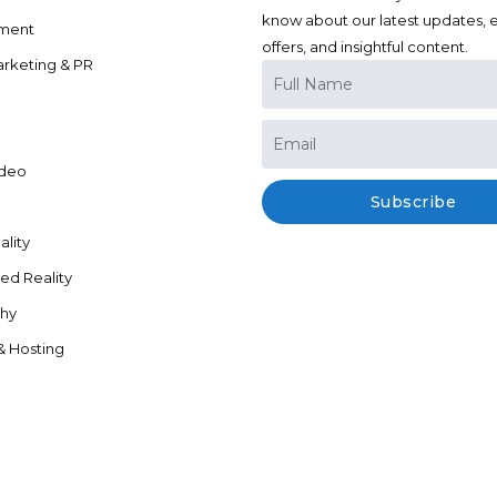
know about our latest updates, e
ment
offers, and insightful content.
arketing & PR
ideo
Subscribe
ality
d Reality
hy
& Hosting