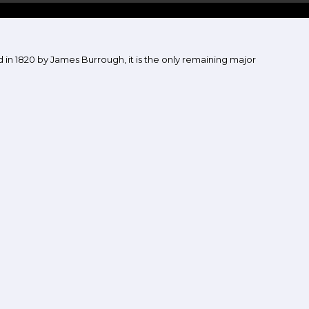
in 1820 by James Burrough, it is the only remaining major