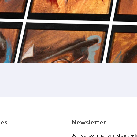
ces
Newsletter
Join our community and be the fi