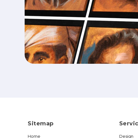
Sitemap
Servi
Home
Design