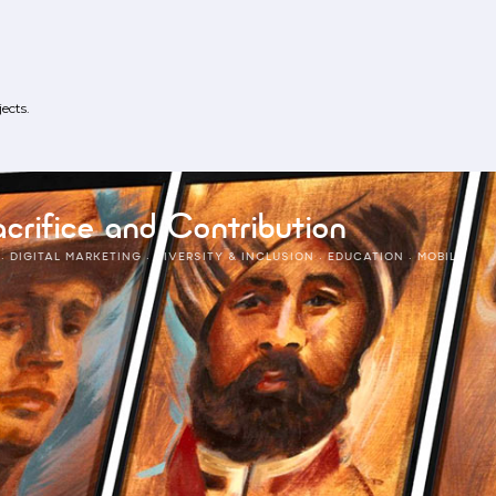
ects.
crifice and Contribution
·
DIGITAL MARKETING
·
DIVERSITY & INCLUSION
·
EDUCATION
·
MOBILE