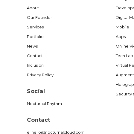
About
Develop
Our Founder
Digital M
Services
Mobile
Portfolio
Apps
News
Online V
Contact
Tech Lab
Inclusion
Virtual Re
Privacy Policy
Augmente
Holograp
Social
Security 
Nocturnal Rhythm
Contact
e:
hello@nocturnalcloud.com