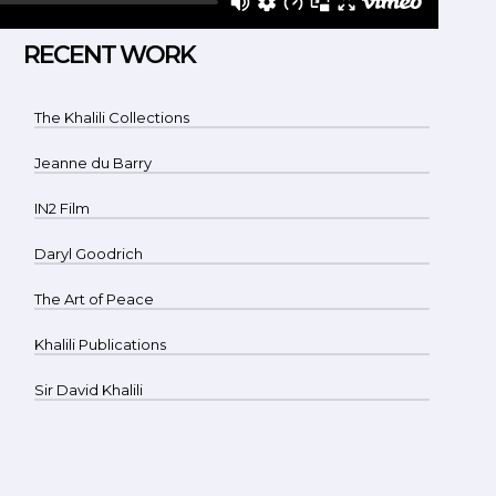
RECENT WORK
The Khalili Collections
Jeanne du Barry
IN2 Film
Daryl Goodrich
The Art of Peace
Khalili Publications
Sir David Khalili