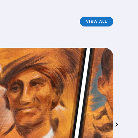
VIEW ALL
Mod
FILM
·
A