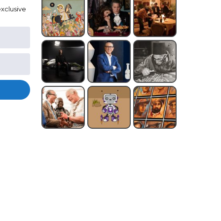
xclusive