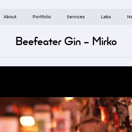
About
Portfolio
Services
Labs
N
Beefeater Gin – Mirko