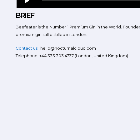
BRIEF
Beefeater is the Number 1 Premium Gin in the World. Founded 
premium gin still distilled in London.
Contact us
| hello@nocturnalcloud.com
Telephone: +44 333 303 4737 (London, United Kingdom)