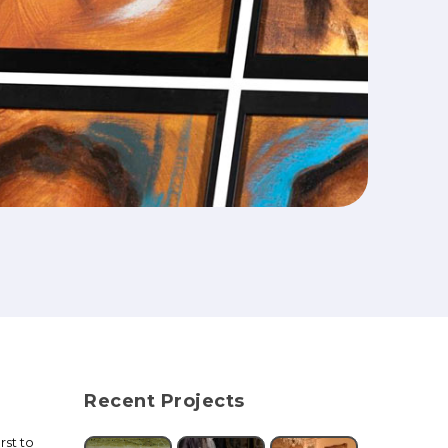
Recent Projects
rst to