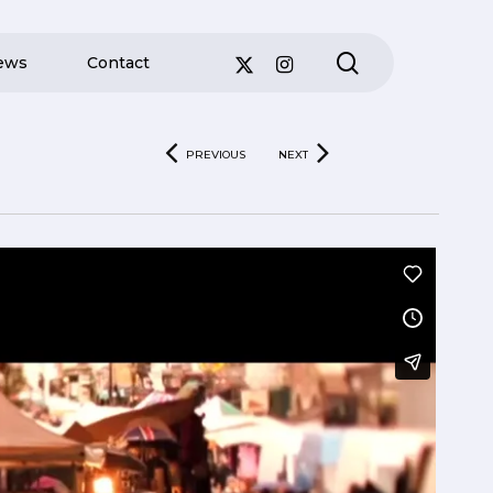
search
ews
Contact
PREVIOUS
NEXT